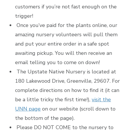
customers if you’re not fast enough on the
trigger!
Once you’ve paid for the plants online, our
amazing nursery volunteers will pull them
and put your entire order in a safe spot
awaiting pickup. You will then receive an
email telling you to come on down!
The Upstate Native Nursery is located at
180 Lakewood Drive, Greenville, 29607. For
complete directions on how to find it (it can
be a little tricky the first time!),
visit the
UNN page
on our website (scroll down to
the bottom of the page).
Please DO NOT COME to the nursery to