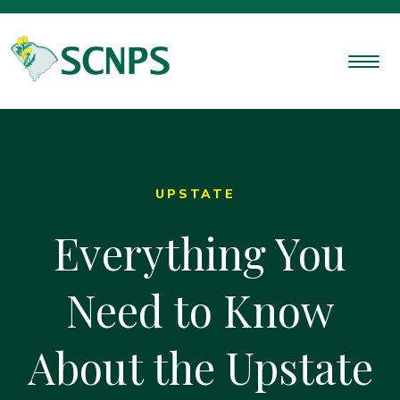
UPSTATE
Everything You
Need to Know
About the Upstate