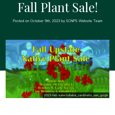
Fall Plant Sale!
Posted on
October 9th, 2023
by SCNPS Website Team
2023-fall-sale-lobelia_cardinalis_van_gogh