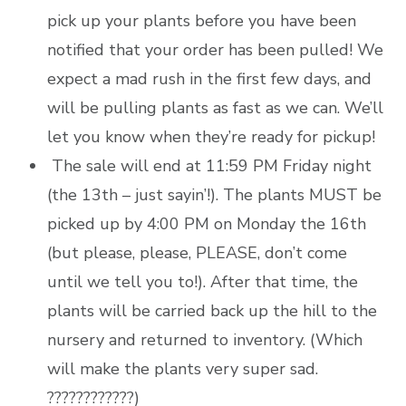
pick up your plants before you have been
notified that your order has been pulled! We
expect a mad rush in the first few days, and
will be pulling plants as fast as we can. We’ll
let you know when they’re ready for pickup!
The sale will end at 11:59 PM Friday night
(the 13th – just sayin’!). The plants MUST be
picked up by 4:00 PM on Monday the 16th
(but please, please, PLEASE, don’t come
until we tell you to!). After that time, the
plants will be carried back up the hill to the
nursery and returned to inventory. (Which
will make the plants very super sad.
????????????)