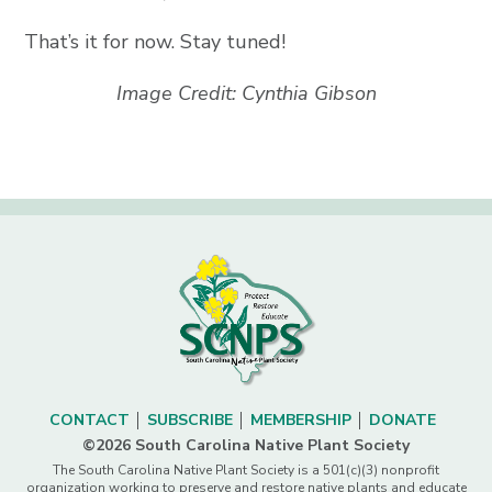
That’s it for now. Stay tuned!
Image Credit: Cynthia Gibson
CONTACT
SUBSCRIBE
MEMBERSHIP
DONATE
©2026 South Carolina Native Plant Society
The South Carolina Native Plant Society is a 501(c)(3) nonprofit
organization working to preserve and restore native plants and educate