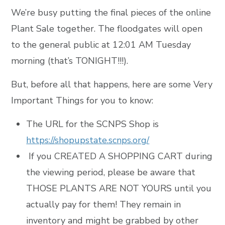
We’re busy putting the final pieces of the online
Plant Sale together. The floodgates will open
to the general public at 12:01 AM Tuesday
morning (that’s TONIGHT!!!).
But, before all that happens, here are some Very
Important Things for you to know:
The URL for the SCNPS Shop is
https://shopupstate.scnps.org/
If you CREATED A SHOPPING CART during
the viewing period, please be aware that
THOSE PLANTS ARE NOT YOURS until you
actually pay for them! They remain in
inventory and might be grabbed by other