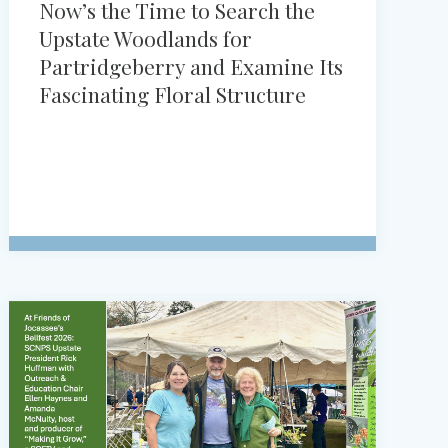
Now’s the Time to Search the
Upstate Woodlands for
Partridgeberry and Examine Its
Fascinating Floral Structure