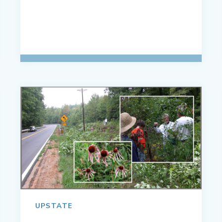
UPSTATE