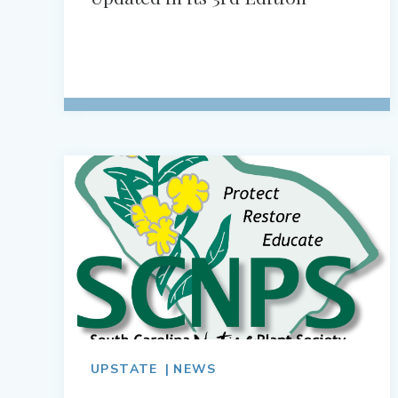
UPSTATE
NEWS