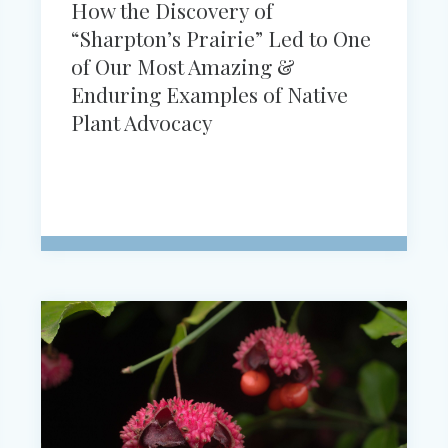
How the Discovery of
“Sharpton’s Prairie” Led to One
of Our Most Amazing &
Enduring Examples of Native
Plant Advocacy