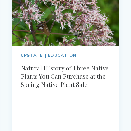
UPSTATE
EDUCATION
Natural History of Three Native
Plants You Can Purchase at the
Spring Native Plant Sale