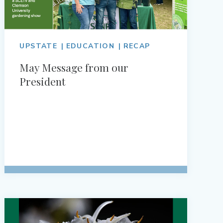
UPSTATE
EDUCATION
RECAP
May Message from our
President