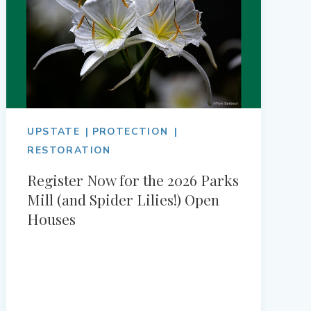
UPSTATE
PROTECTION
RESTORATION
Register Now for the 2026 Parks
Mill (and Spider Lilies!) Open
Houses