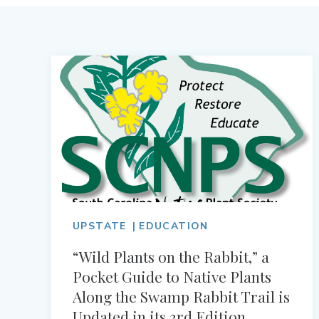
UPSTATE
EDUCATION
“Wild Plants on the Rabbit,” a
Pocket Guide to Native Plants
Along the Swamp Rabbit Trail is
Updated in its 3rd Edition