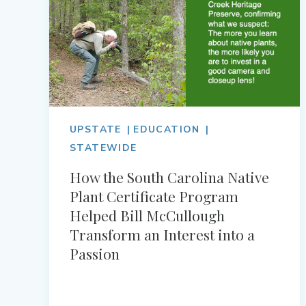
UPSTATE
EDUCATION
STATEWIDE
How the South Carolina Native
Plant Certificate Program
Helped Bill McCullough
Transform an Interest into a
Passion