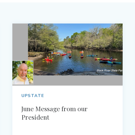
UPSTATE
June Message from our
President