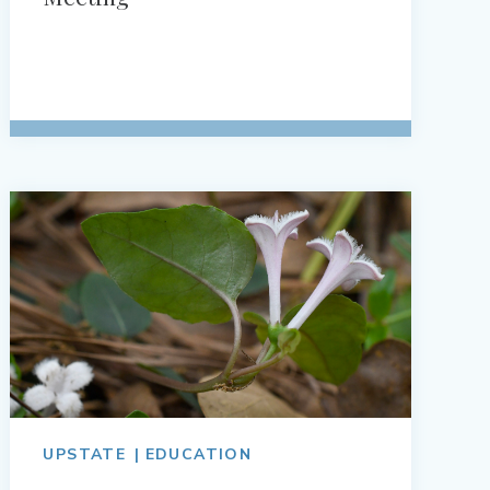
UPSTATE
EDUCATION