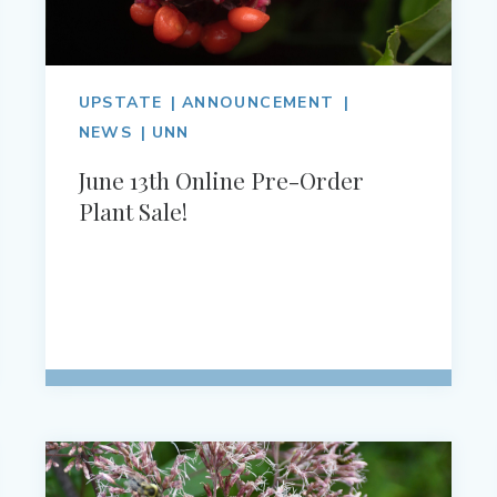
UPSTATE
ANNOUNCEMENT
NEWS
UNN
June 13th Online Pre-Order
Plant Sale!