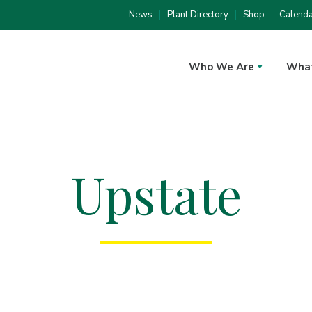
News
Plant Directory
Shop
Calend
Who We Are
Wha
Upstate