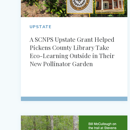
UPSTATE
A SCNPS Upstate Grant Helped
Pickens County Library Take
Eco-Learning Outside in Their
New Pollinator Garden