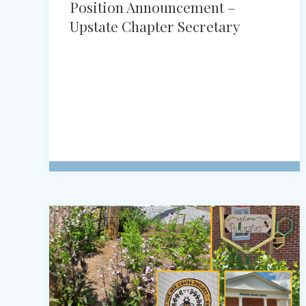
Position Announcement –
Upstate Chapter Secretary