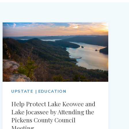
UPSTATE
EDUCATION
Help Protect Lake Keowee and
Lake Jocassee by Attending the
Pickens County Council
Meeting