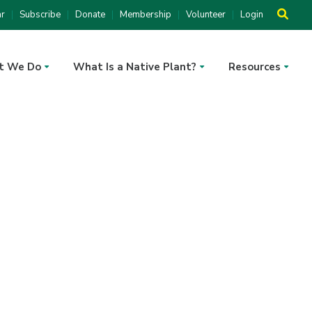
ar
Subscribe
Donate
Membership
Volunteer
Login
t We Do
What Is a Native Plant?
Resources