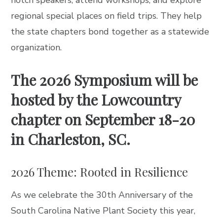
regional special places on field trips. They help
the state chapters bond together as a statewide
organization.
The 2026 Symposium will be
hosted by the Lowcountry
chapter on September 18-20
in Charleston, SC.
2026 Theme: Rooted in Resilience
As we celebrate the 30th Anniversary of the
South Carolina Native Plant Society this year,