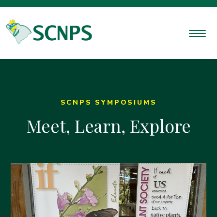
SCNPS SYMPOSIUMS
Meet, Learn, Explore