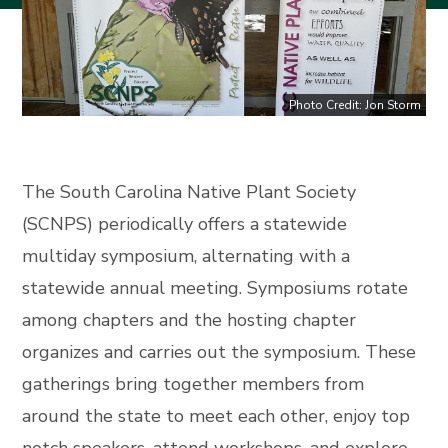
Photo Credit: Jon Storm
The South Carolina Native Plant Society
(SCNPS) periodically offers a statewide
multiday symposium, alternating with a
statewide annual meeting. Symposiums rotate
among chapters and the hosting chapter
organizes and carries out the symposium. These
gatherings bring together members from
around the state to meet each other, enjoy top
notch speakers, attend workshops, and explore