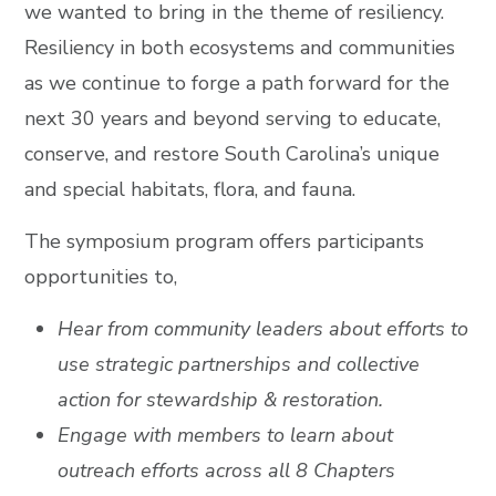
we wanted to bring in the theme of resiliency.
Resiliency in both ecosystems and communities
as we continue to forge a path forward for the
next 30 years and beyond serving to educate,
conserve, and restore South Carolina’s unique
and special habitats, flora, and fauna.
The symposium program offers participants
opportunities to,
Hear from community leaders about efforts to
use strategic partnerships and collective
action for stewardship & restoration.
Engage with members to learn about
outreach efforts across all 8 Chapters