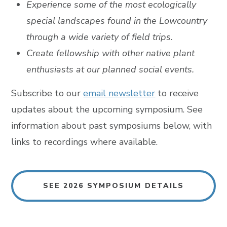
Experience some of the most ecologically
special landscapes found in the Lowcountry
through a wide variety of field trips.
Create fellowship with other native plant
enthusiasts at our planned social events.
Subscribe to our
email newsletter
to receive
updates about the upcoming symposium. See
information about past symposiums below, with
links to recordings where available.
SEE 2026 SYMPOSIUM DETAILS