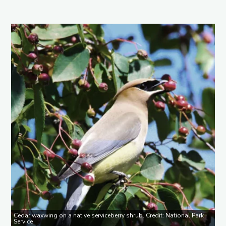
Cedar waxwing on a native serviceberry shrub. Credit: National Park
Service