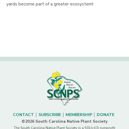
yards become part of a greater ecosystem!
CONTACT
SUBSCRIBE
MEMBERSHIP
DONATE
©2026 South Carolina Native Plant Society
The South Carolina Native Plant Society is a 501(c)(3) nonprofit