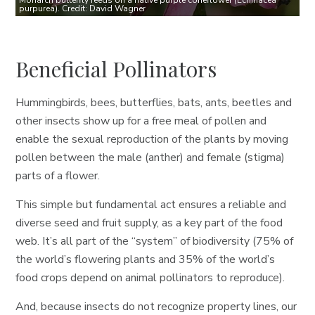
Monarch butterfly feeds on a native purple coneflower (Echinacea
purpurea). Credit: David Wagner
Beneficial Pollinators
Hummingbirds, bees, butterflies, bats, ants, beetles and
other insects show up for a free meal of pollen and
enable the sexual reproduction of the plants by moving
pollen between the male (anther) and female (stigma)
parts of a flower.
This simple but fundamental act ensures a reliable and
diverse seed and fruit supply, as a key part of the food
web. It’s all part of the “system” of biodiversity (75% of
the world’s flowering plants and 35% of the world’s
food crops depend on animal pollinators to reproduce).
And, because insects do not recognize property lines, our