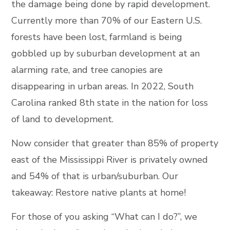
the damage being done by rapid development.
Currently more than 70% of our Eastern U.S.
forests have been lost, farmland is being
gobbled up by suburban development at an
alarming rate, and tree canopies are
disappearing in urban areas. In 2022, South
Carolina ranked 8th state in the nation for loss
of land to development.
Now consider that greater than 85% of property
east of the Mississippi River is privately owned
and 54% of that is urban/suburban. Our
takeaway: Restore native plants at home!
For those of you asking “What can I do?”, we