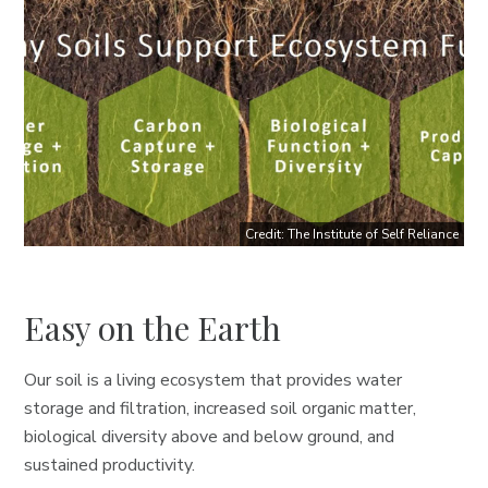
Credit: The Institute of Self Reliance
Easy on the Earth
Our soil is a living ecosystem that provides water
storage and filtration, increased soil organic matter,
biological diversity above and below ground, and
sustained productivity.