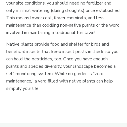
your site conditions, you should need no fertilizer and
only minimal watering (during droughts) once established.
This means lower cost, fewer chemicals, and less
maintenance than coddling non-native plants or the work
involved in maintaining a traditional turf lawn!
Native plants provide food and shelter for birds and
beneficial insects that keep insect pests in check, so you
can hold the pesticides, too. Once you have enough
plants and species diversity, your landscape becomes a
self-monitoring system. While no garden is “zero-
maintenance,” a yard filled with native plants can help
simplify your life.