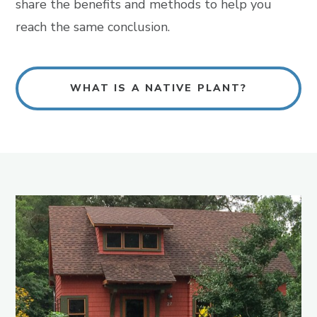
share the benefits and methods to help you
reach the same conclusion.
WHAT IS A NATIVE PLANT?