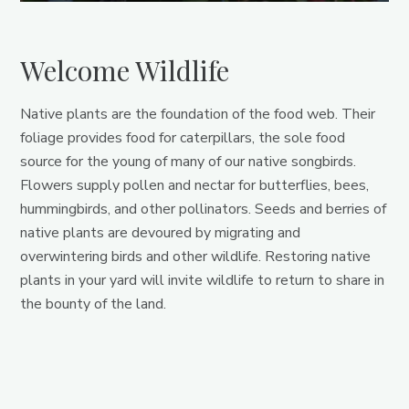
Welcome Wildlife
Native plants are the foundation of the food web. Their
foliage provides food for caterpillars, the sole food
source for the young of many of our native songbirds.
Flowers supply pollen and nectar for butterflies, bees,
hummingbirds, and other pollinators. Seeds and berries of
native plants are devoured by migrating and
overwintering birds and other wildlife. Restoring native
plants in your yard will invite wildlife to return to share in
the bounty of the land.