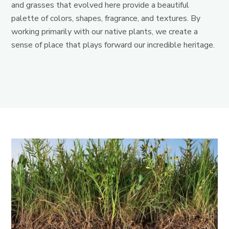
and grasses that evolved here provide a beautiful
palette of colors, shapes, fragrance, and textures. By
working primarily with our native plants, we create a
sense of place that plays forward our incredible heritage.