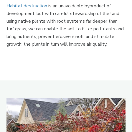
Habitat destruction
is an unavoidable byproduct of
development, but with careful stewardship of the land
using native plants with root systems far deeper than
turf grass, we can enable the soil to filter pollutants and
bring nutrients, prevent erosive runoff, and stimulate
growth; the plants in turn will improve air quality.