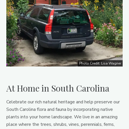
Photo Credit: Lisa Wagner
At Home in South Carolina
Celebrate our rich natural heritage and help preserve our
South Carolina flora and fauna by incorporating native
plants into your home landscape. We live in an amazing
place where the trees, shrubs, vines, perennials, ferns,