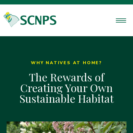
WHY NATIVES AT HOME?
The Rewards of
Creating Your Own
Sustainable Habitat