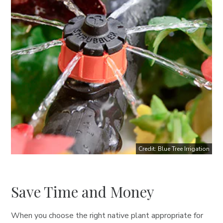
Credit: Blue Tree Irrigation
Save Time and Money
When you choose the right native plant appropriate for