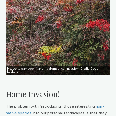
Heavenly bamboo (Nandina domestica) Invasion. Credit: Doug
Lockard
Home Invasion!
The problem with “introducing” those interesting
non-
native species
into our personal landscapes is that they