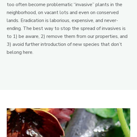
too often become problematic “invasive” plants in the
neighborhood, on vacant lots and even on conserved
lands. Eradication is laborious, expensive, and never-
ending. The best way to stop the spread of invasives is
to 1) be aware, 2) remove them from our properties, and
3) avoid further introduction of new species that don’t
belong here.