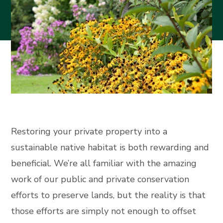
Restoring your private property into a
sustainable native habitat is both rewarding and
beneficial. We’re all familiar with the amazing
work of our public and private conservation
efforts to preserve lands, but the reality is that
those efforts are simply not enough to offset