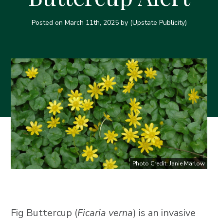
Posted on
March 11th, 2025
by (Upstate Publicity)
Photo Credit: Janie Marlow
Fig Buttercup (
Ficaria verna
) is an invasive