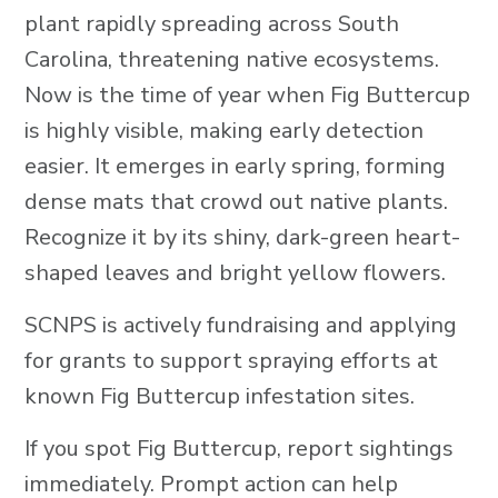
plant rapidly spreading across South
Carolina, threatening native ecosystems.
Now is the time of year when Fig Buttercup
is highly visible, making early detection
easier. It emerges in early spring, forming
dense mats that crowd out native plants.
Recognize it by its shiny, dark-green heart-
shaped leaves and bright yellow flowers.
SCNPS is actively fundraising and applying
for grants to support spraying efforts at
known Fig Buttercup infestation sites.
If you spot Fig Buttercup, report sightings
immediately. Prompt action can help