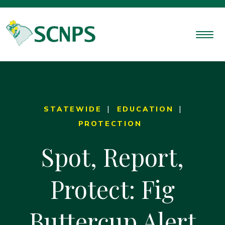
STATEWIDE
EDUCATION
PROTECTION
Spot, Report,
Protect: Fig
Buttercup Alert