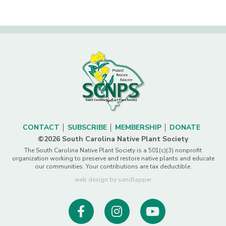
CONTACT
SUBSCRIBE
MEMBERSHIP
DONATE
©2026 South Carolina Native Plant Society
The South Carolina Native Plant Society is a 501(c)(3) nonprofit
organization working to preserve and restore native plants and educate
our communities. Your contributions are tax deductible.
web design by sandlapper