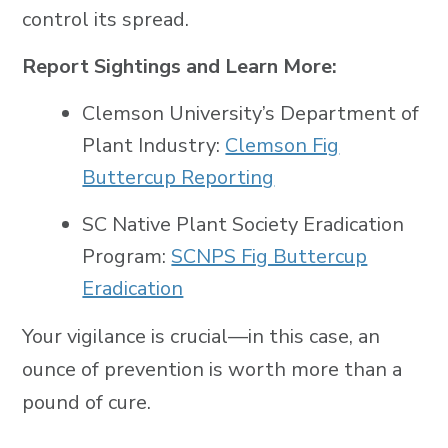
control its spread.
Report Sightings and Learn More:
Clemson University’s Department of
Plant Industry:
Clemson Fig
Buttercup Reporting
SC Native Plant Society Eradication
Program:
SCNPS Fig Buttercup
Eradication
Your vigilance is crucial—in this case, an
ounce of prevention is worth more than a
pound of cure.