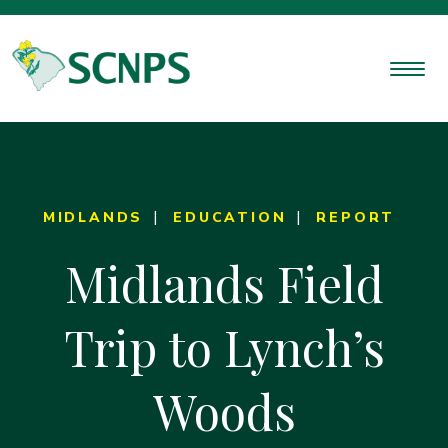
MIDLANDS
EDUCATION
REPORT
Midlands Field
Trip to Lynch’s
Woods