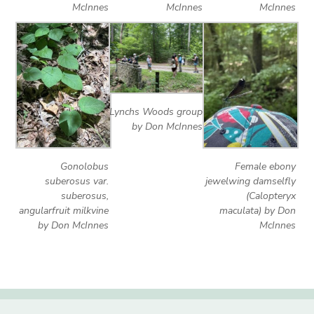
McInnes
McInnes
McInnes
Lynchs Woods group
by Don McInnes
Gonolobus
Female ebony
suberosus var.
jewelwing damselfly
suberosus,
(Calopteryx
angularfruit milkvine
maculata) by Don
by Don McInnes
McInnes