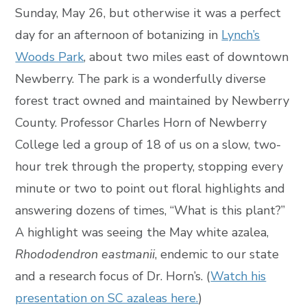
Sunday, May 26, but otherwise it was a perfect
day for an afternoon of botanizing in
Lynch’s
Woods Park
, about two miles east of downtown
Newberry. The park is a wonderfully diverse
forest tract owned and maintained by Newberry
County. Professor Charles Horn of Newberry
College led a group of 18 of us on a slow, two-
hour trek through the property, stopping every
minute or two to point out floral highlights and
answering dozens of times, “What is this plant?”
A highlight was seeing the May white azalea,
Rhododendron eastmanii
, endemic to our state
and a research focus of Dr. Horn’s. (
Watch his
presentation on SC azaleas here.
)