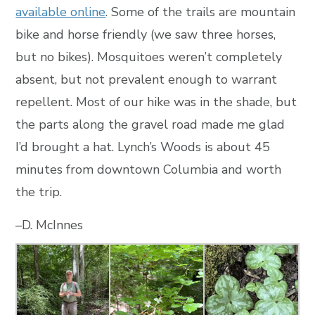
available online
. Some of the trails are mountain
bike and horse friendly (we saw three horses,
but no bikes). Mosquitoes weren’t completely
absent, but not prevalent enough to warrant
repellent. Most of our hike was in the shade, but
the parts along the gravel road made me glad
I’d brought a hat. Lynch’s Woods is about 45
minutes from downtown Columbia and worth
the trip.
–D. McInnes