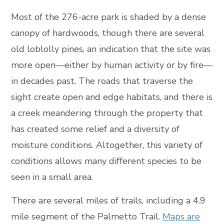
Most of the 276-acre park is shaded by a dense
canopy of hardwoods, though there are several
old loblolly pines, an indication that the site was
more open—either by human activity or by fire—
in decades past. The roads that traverse the
sight create open and edge habitats, and there is
a creek meandering through the property that
has created some relief and a diversity of
moisture conditions. Altogether, this variety of
conditions allows many different species to be
seen in a small area.
There are several miles of trails, including a 4.9
mile segment of the Palmetto Trail.
Maps are