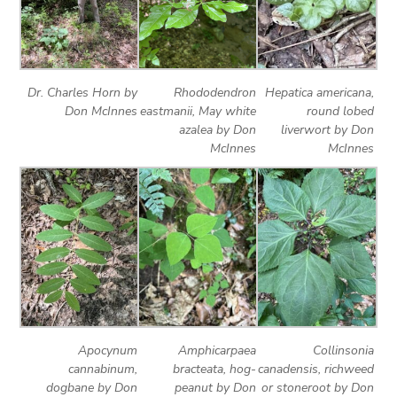
Dr. Charles Horn by
Rhododendron
Hepatica americana,
Don McInnes
eastmanii, May white
round lobed
azalea by Don
liverwort by Don
McInnes
McInnes
Apocynum
Amphicarpaea
Collinsonia
cannabinum,
bracteata, hog-
canadensis, richweed
dogbane by Don
peanut by Don
or stoneroot by Don