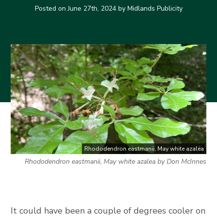
Posted on
June 27th, 2024
by Midlands Publicity
Rhododendron eastmanii, May white azalea
Rhododendron eastmanii, May white azalea by Don McInnes
It could have been a couple of degrees cooler on