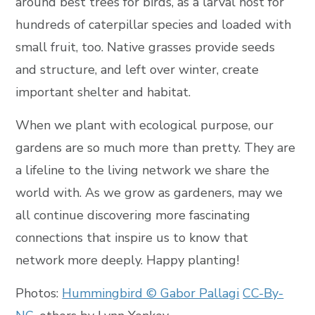
around best trees for birds, as a larval host for
hundreds of caterpillar species and loaded with
small fruit, too. Native grasses provide seeds
and structure, and left over winter, create
important shelter and habitat.
When we plant with ecological purpose, our
gardens are so much more than pretty. They are
a lifeline to the living network we share the
world with. As we grow as gardeners, may we
all continue discovering more fascinating
connections that inspire us to know that
network more deeply. Happy planting!
Photos:
Hummingbird © Gabor Pallagi
CC-By-