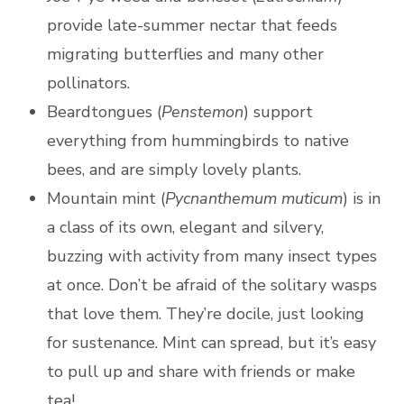
provide late-summer nectar that feeds
migrating butterflies and many other
pollinators.
Beardtongues (
Penstemon
) support
everything from hummingbirds to native
bees, and are simply lovely plants.
Mountain mint (
Pycnanthemum muticum
) is in
a class of its own, elegant and silvery,
buzzing with activity from many insect types
at once. Don’t be afraid of the solitary wasps
that love them. They’re docile, just looking
for sustenance. Mint can spread, but it’s easy
to pull up and share with friends or make
tea!