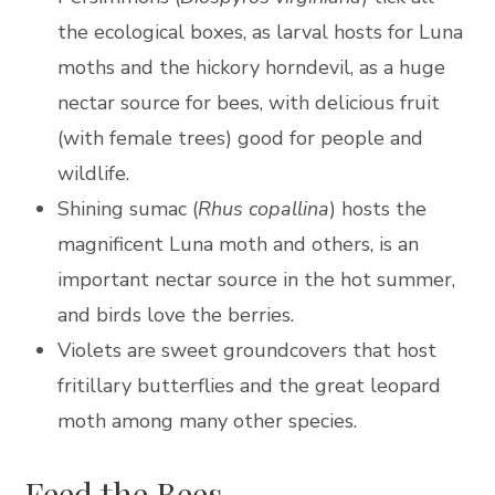
the ecological boxes, as larval hosts for Luna
moths and the hickory horndevil, as a huge
nectar source for bees, with delicious fruit
(with female trees) good for people and
wildlife.
Shining sumac (
Rhus copallina
) hosts the
magnificent Luna moth and others, is an
important nectar source in the hot summer,
and birds love the berries.
Violets are sweet groundcovers that host
fritillary butterflies and the great leopard
moth among many other species.
Feed the Bees