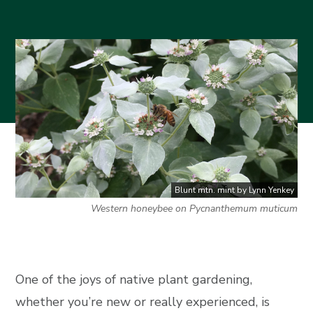
Blunt mtn. mint by Lynn Yenkey
Western honeybee on Pycnanthemum muticum
One of the joys of native plant gardening,
whether you’re new or really experienced, is