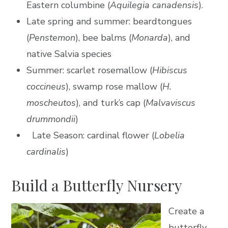
Eastern columbine (
Aquilegia
canadensis
).
Late spring and summer: beardtongues
(
Penstemon
), bee balms (
Monarda
), and
native Salvia species
Summer: scarlet rosemallow (
Hibiscus
coccineus
), swamp rose mallow (
H.
moscheutos
), and turk’s cap (
Malvaviscus
drummondii
)
Late Season: cardinal flower (
Lobelia
cardinalis
)
Build a Butterfly Nursery
Create a
butterfly