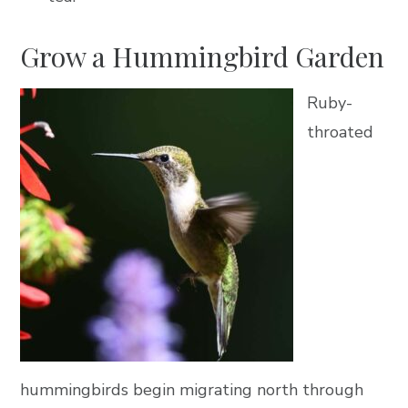
Grow a Hummingbird Garden
Ruby-
throated
hummingbirds begin migrating north through