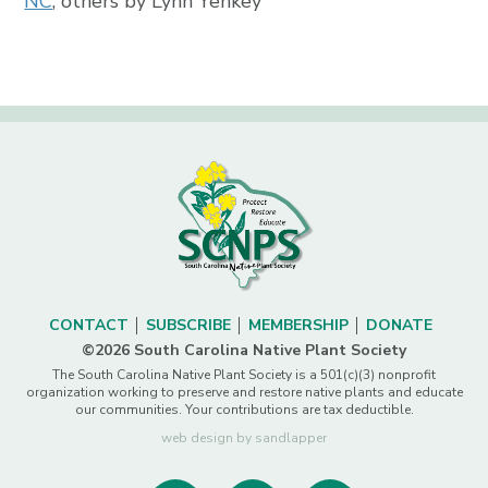
NC
, others by Lynn Yenkey
CONTACT
SUBSCRIBE
MEMBERSHIP
DONATE
©2026 South Carolina Native Plant Society
The South Carolina Native Plant Society is a 501(c)(3) nonprofit
organization working to preserve and restore native plants and educate
our communities. Your contributions are tax deductible.
web design by sandlapper