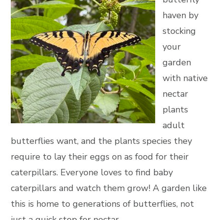
haven by
stocking
your
garden
with native
nectar
plants
adult
butterflies want, and the plants species they
require to lay their eggs on as food for their
caterpillars. Everyone loves to find baby
caterpillars and watch them grow! A garden like
this is home to generations of butterflies, not
just a quick stop for nectar.