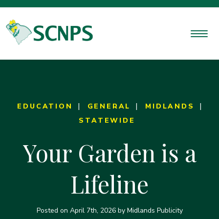
EDUCATION
GENERAL
MIDLANDS
STATEWIDE
Your Garden is a
Lifeline
Posted on
April 7th, 2026
by Midlands Publicity