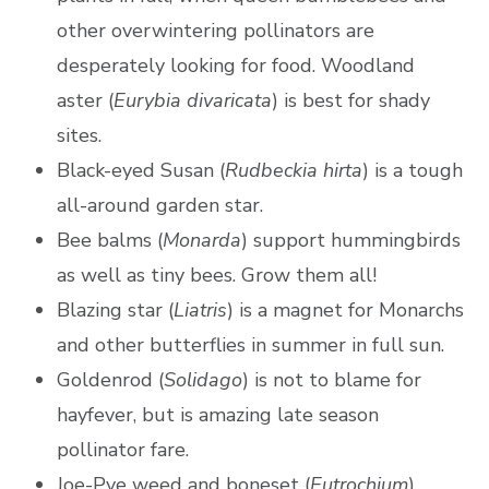
other overwintering pollinators are
desperately looking for food. Woodland
aster (
Eurybia divaricata
) is best for shady
sites.
Black-eyed Susan (
Rudbeckia hirta
) is a tough
all-around garden star.
Bee balms (
Monarda
) support hummingbirds
as well as tiny bees. Grow them all!
Blazing star (
Liatris
) is a magnet for Monarchs
and other butterflies in summer in full sun.
Goldenrod (
Solidago
) is not to blame for
hayfever, but is amazing late season
pollinator fare.
Joe-Pye weed and boneset (
Eutrochium
)