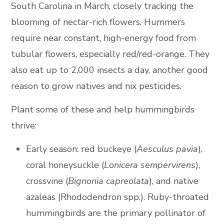
South Carolina in March, closely tracking the
blooming of nectar-rich flowers. Hummers
require near constant, high-energy food from
tubular flowers, especially red/red-orange. They
also eat up to 2,000 insects a day, another good
reason to grow natives and nix pesticides.
Plant some of these and help hummingbirds
thrive:
Early season: red buckeye (
Aesculus pavia
),
coral honeysuckle (
Lonicera sempervirens
),
crossvine (
Bignonia capreolata
), and native
azaleas (Rhododendron spp.). Ruby-throated
hummingbirds are the primary pollinator of