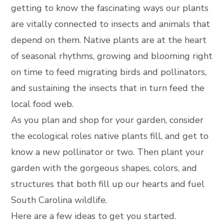
getting to know the fascinating ways our plants
are vitally connected to insects and animals that
depend on them. Native plants are at the heart
of seasonal rhythms, growing and blooming right
on time to feed migrating birds and pollinators,
and sustaining the insects that in turn feed the
local food web.
As you plan and shop for your garden, consider
the ecological roles native plants fill, and get to
know a new pollinator or two. Then plant your
garden with the gorgeous shapes, colors, and
structures that both fill up our hearts and fuel
South Carolina wildlife.
Here are a few ideas to get you started.