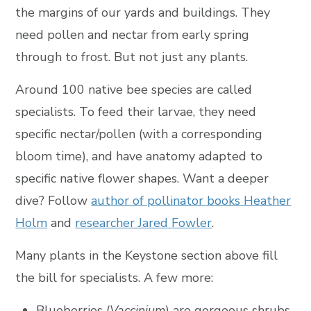
the margins of our yards and buildings. They
need pollen and nectar from early spring
through to frost. But not just any plants.
Around 100 native bee species are called
specialists. To feed their larvae, they need
specific nectar/pollen (with a corresponding
bloom time), and have anatomy adapted to
specific native flower shapes. Want a deeper
dive? Follow
author of pollinator books Heather
Holm
and
researcher Jared Fowler
.
Many plants in the Keystone section above fill
the bill for specialists. A few more:
Blueberries (
Vaccinium
) are gorgeous shrubs