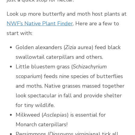
Look up more butterfly and moth host plants at
NWF’s Native Plant Finder
. Here are a few to
start with:
Golden alexanders (
Zizia aurea
) feed black
swallowtail caterpillars and others.
Little bluestem grass (
Schizachyrium
scoparium
) feeds nine species of butterflies
and moths. Native grasses massed together
look spectacular in fall and provide shelter
for tiny wildlife.
Milkweed (
Asclepias
) is essential for
Monarch caterpillars!
Persimmons (
Diospyros virginiana
) tick all