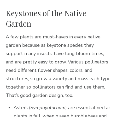
Keystones of the Native
Garden
A few plants are must-haves in every native
garden because as keystone species they
support many insects, have long bloom times,
and are pretty easy to grow. Various pollinators
need different flower shapes, colors, and
structures, so grow a variety and mass each type
together so pollinators can find and use them.
That’s good garden design, too.
Asters (
Symphyotrichum
) are essential nectar
plants in fall, when queen bumblebees and