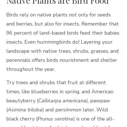
Native Plants are Bird Food
Birds rely on native plants not only for seeds
and berries, but also for insects. Remember that
96 percent of land-based birds feed their babies
insects. Even hummingbirds do! Layering your
landscape with native trees, shrubs, grasses, and
perennials offers birds nourishment and shelter
throughout the year.
Try trees and shrubs that fruit at different
times, like blueberries in spring, and American
beautyberry (
Callicarpa americana
), pawpaw
(
Asimina triloba
) and persimmon later. Wild
black cherry (
Prunus serotina
) is one of the all-