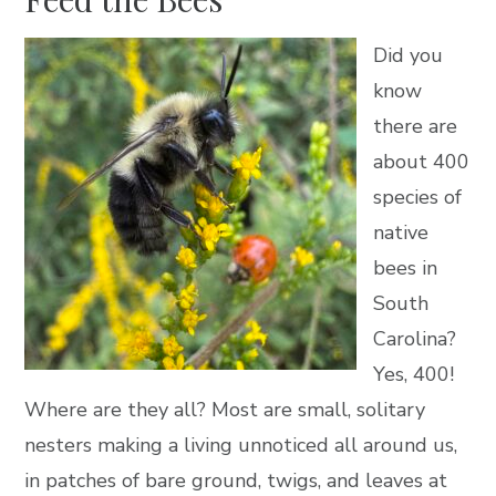
Did you
know
there are
about 400
species of
native
bees in
South
Carolina?
Yes, 400!
Where are they all? Most are small, solitary
nesters making a living unnoticed all around us,
in patches of bare ground, twigs, and leaves at