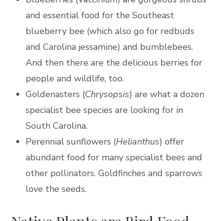
and essential food for the Southeast
blueberry bee (which also go for redbuds
and Carolina jessamine) and bumblebees.
And then there are the delicious berries for
people and wildlife, too.
Goldenasters (
Chrysopsis
) are what a dozen
specialist bee species are looking for in
South Carolina.
Perennial sunflowers (
Helianthus
) offer
abundant food for many specialist bees and
other pollinators. Goldfinches and sparrows
love the seeds.