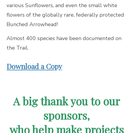
various Sunflowers, and even the small white
flowers of the globally rare, federally protected
Bunched Arrowhead!
Almost 400 species have been documented on
the Trail.
Download a Copy
A big thank you to our
sponsors,
who help make projects