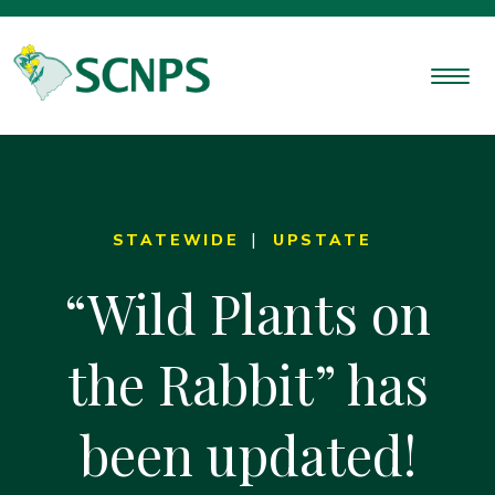
STATEWIDE
UPSTATE
“Wild Plants on
the Rabbit” has
been updated!