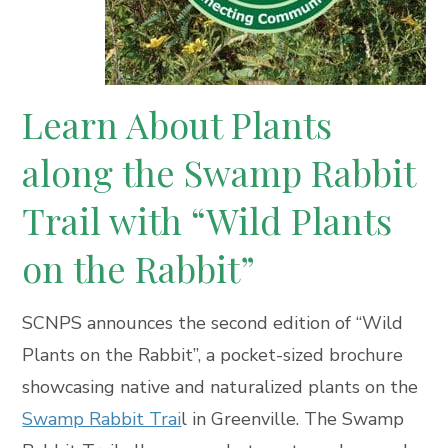
Learn About Plants
along the Swamp Rabbit
Trail with
“Wild Plants
on the Rabbit”
SCNPS announces the second edition of “Wild
Plants on the Rabbit”, a pocket-sized brochure
showcasing native and naturalized plants on the
Swamp Rabbit Trai
l in Greenville. The Swamp