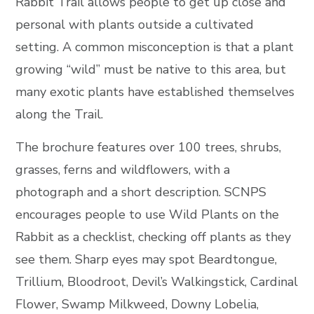
Rabbit Trail allows people to get up close and
personal with plants outside a cultivated
setting. A common misconception is that a plant
growing “wild” must be native to this area, but
many exotic plants have established themselves
along the Trail.
The brochure features over 100 trees, shrubs,
grasses, ferns and wildflowers, with a
photograph and a short description. SCNPS
encourages people to use Wild Plants on the
Rabbit as a checklist, checking off plants as they
see them. Sharp eyes may spot Beardtongue,
Trillium, Bloodroot, Devil’s Walkingstick, Cardinal
Flower, Swamp Milkweed, Downy Lobelia,