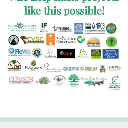
like this possible!