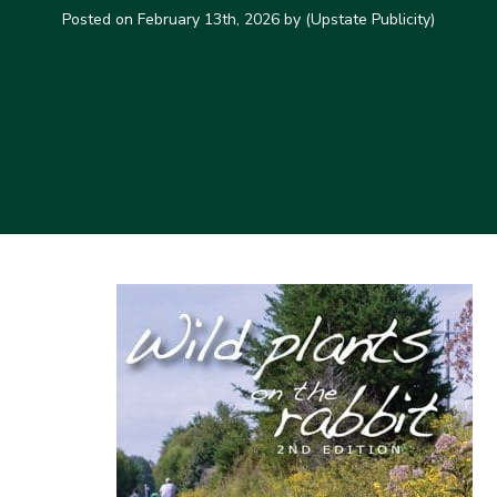
Posted on
February 13th, 2026
by (Upstate Publicity)