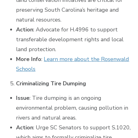
preserving South Carolina’s heritage and
natural resources.
Action
: Advocate for H.4996 to support
transferable development rights and local
land protection.
More Info
:
Learn more about the Rosenwald
Schools
Criminalizing Tire Dumping
Issue
: Tire dumping is an ongoing
environmental problem, causing pollution in
rivers and natural areas.
Action
: Urge SC Senators to support S.1020,
which aims to formally criminalize tire