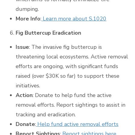
dumping.
More Info
:
Learn more about S.1020
Fig Buttercup Eradication
Issue
: The invasive fig buttercup is
threatening local ecosystems. Active removal
efforts are ongoing, with significant funds
raised (over $30K so far) to support these
initiatives.
Action
: Donate to help fund the active
removal efforts. Report sightings to assist in
tracking and eradication.
Donate
:
Help fund active removal efforts
Report Sightings
:
Report sightings here