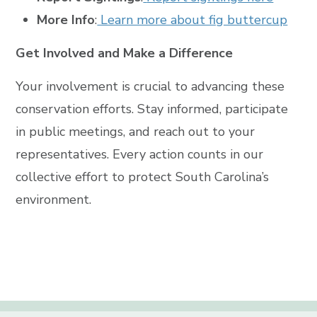
More Info
:
Learn more about fig buttercup
Get Involved and Make a Difference
Your involvement is crucial to advancing these
conservation efforts. Stay informed, participate
in public meetings, and reach out to your
representatives. Every action counts in our
collective effort to protect South Carolina’s
environment.