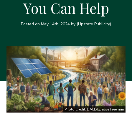
You Can Help
Posted on
May 14th, 2024
by (Upstate Publicity)
Photo Credit: DALL-E/Jesse Freeman