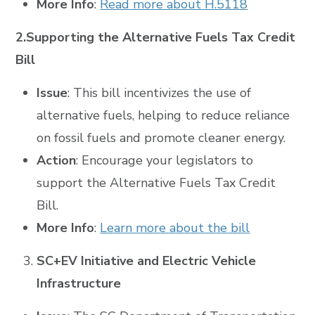
More Info
:
Read more about H.5118
2.Supporting the Alternative Fuels Tax Credit
Bill
Issue
: This bill incentivizes the use of
alternative fuels, helping to reduce reliance
on fossil fuels and promote cleaner energy.
Action
: Encourage your legislators to
support the Alternative Fuels Tax Credit
Bill.
More Info
:
Learn more about the bill
SC+EV Initiative and Electric Vehicle
Infrastructure