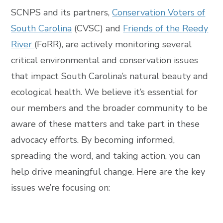
SCNPS and its partners,
Conservation Voters of
South Carolina
(CVSC) and
Friends of the Reedy
River
(FoRR), are actively monitoring several
critical environmental and conservation issues
that impact South Carolina’s natural beauty and
ecological health.
We believe it’s essential for
our members and the broader community to be
aware of these matters and take part in these
advocacy efforts. By becoming informed,
spreading the word, and taking action, you can
help drive meaningful change. Here are the key
issues we’re focusing on: