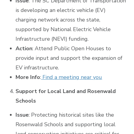
Issue
: The SC Department of Transportation
is developing an electric vehicle (EV)
charging network across the state,
supported by National Electric Vehicle
Infrastructure (NEVI) funding.
Action
: Attend Public Open Houses to
provide input and support the expansion of
EV infrastructure.
More Info
:
Find a meeting near you
Support for Local Land and Rosenwald
Schools
Issue
: Protecting historical sites like the
Rosenwald Schools and supporting local
land conservation initiatives are critical for