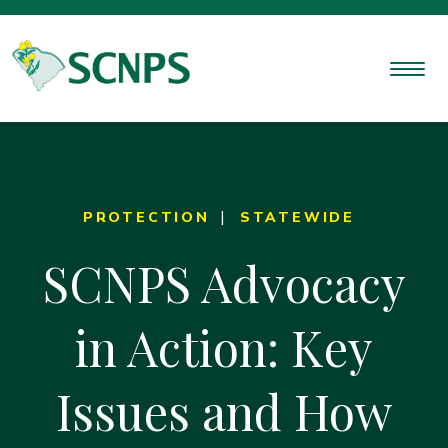
PROTECTION
STATEWIDE
SCNPS Advocacy
in Action: Key
Issues and How