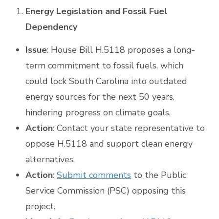
Energy Legislation and Fossil Fuel
Dependency
Issue
: House Bill H.5118 proposes a long-
term commitment to fossil fuels, which
could lock South Carolina into outdated
energy sources for the next 50 years,
hindering progress on climate goals.
Action
: Contact your state representative to
oppose H.5118 and support clean energy
alternatives.
Action
:
Submit comments
to the Public
Service Commission (PSC) opposing this
project.