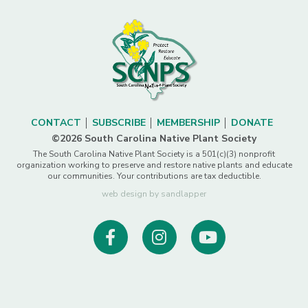
CONTACT
SUBSCRIBE
MEMBERSHIP
DONATE
©2026 South Carolina Native Plant Society
The South Carolina Native Plant Society is a 501(c)(3) nonprofit
organization working to preserve and restore native plants and educate
our communities. Your contributions are tax deductible.
web design by sandlapper