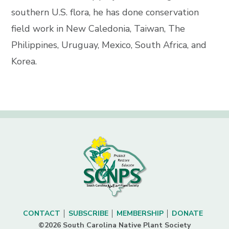
southern U.S. flora, he has done conservation
field work in New Caledonia, Taiwan, The
Philippines, Uruguay, Mexico, South Africa, and
Korea.
CONTACT
SUBSCRIBE
MEMBERSHIP
DONATE
©2026 South Carolina Native Plant Society