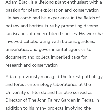
Adam Black is a lifelong plant enthusiast with a
passion for plant exploration and conservation.
He has combined his experience in the fields of
botany and horticulture by promoting diverse
landscapes of underutilized species. His work has
involved collaborating with botanic gardens,
universities, and governmental agencies to
document and collect imperiled taxa for
research and conservation.
Adam previously managed the forest pathology
and forest entomology laboratories at the
University of Florida and has also served as
Director of The John Fairey Garden in Texas. In
addition to his many projects involving the