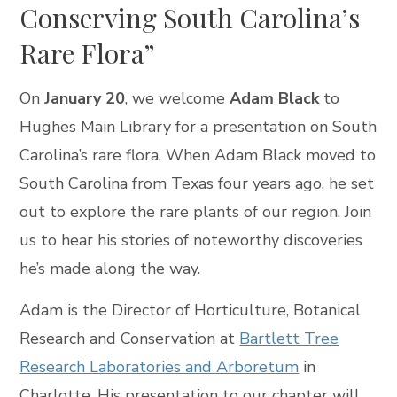
Conserving South Carolina’s
Rare Flora”
On
January 20
, we welcome
Adam Black
to
Hughes Main Library for a presentation on South
Carolina’s rare flora. When Adam Black moved to
South Carolina from Texas four years ago, he set
out to explore the rare plants of our region. Join
us to hear his stories of noteworthy discoveries
he’s made along the way.
Adam is the Director of Horticulture, Botanical
Research and Conservation at
Bartlett Tree
Research Laboratories and Arboretum
in
Charlotte. His presentation to our chapter will