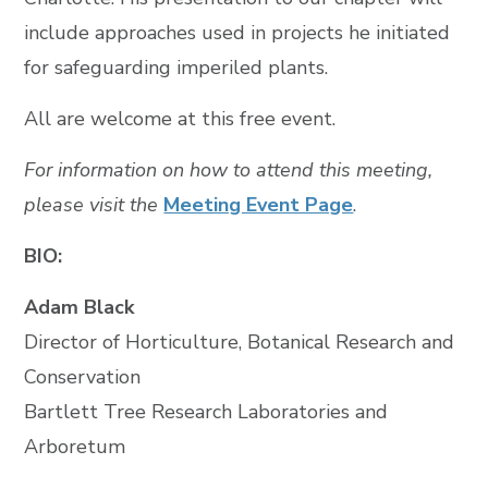
include approaches used in projects he initiated
for safeguarding imperiled plants.
All are welcome at this free event.
For information on how to attend this meeting,
please visit the
Meeting Event Page
.
BIO:
Adam Black
Director of Horticulture, Botanical Research and
Conservation
Bartlett Tree Research Laboratories and
Arboretum