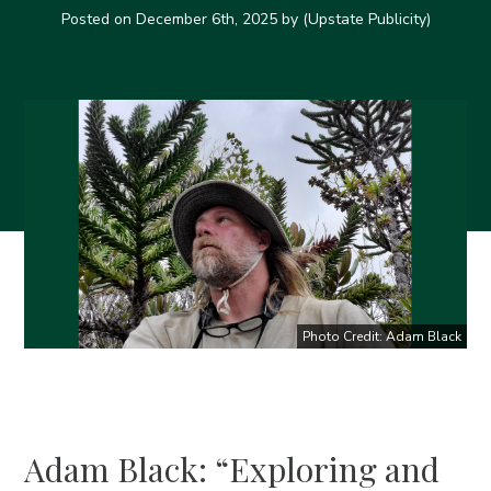
Posted on
December 6th, 2025
by (Upstate Publicity)
Photo Credit: Adam Black
Adam Black: “Exploring and