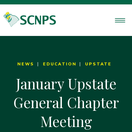
NEWS
EDUCATION
UPSTATE
January Upstate
General Chapter
Meeting