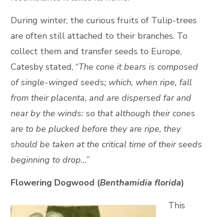
During winter, the curious fruits of Tulip-trees
are often still attached to their branches. To
collect them and transfer seeds to Europe,
Catesby stated, “
The cone it bears is composed
of single-winged seeds; which, when ripe, fall
from their placenta, and are dispersed far and
near by the winds: so that although their cones
are to be plucked before they are ripe, they
should be taken at the critical time of their seeds
beginning to drop…
”
Flowering Dogwood (
Benthamidia florida
)
This