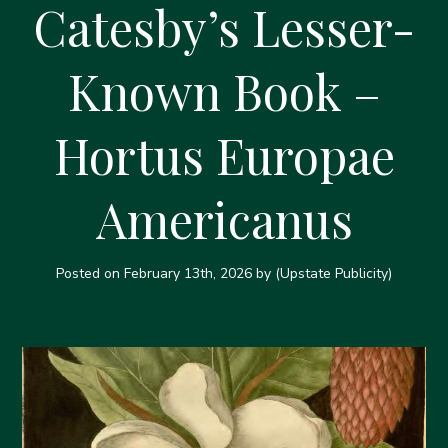
Catesby’s Lesser-
Known Book –
Hortus Europae
Americanus
Posted on
February 13th, 2026
by (Upstate Publicity)