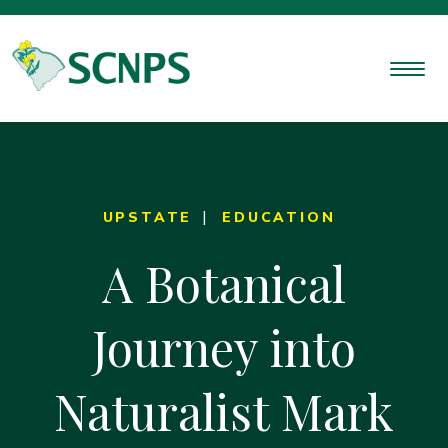
UPSTATE
EDUCATION
A Botanical
Journey into
Naturalist Mark