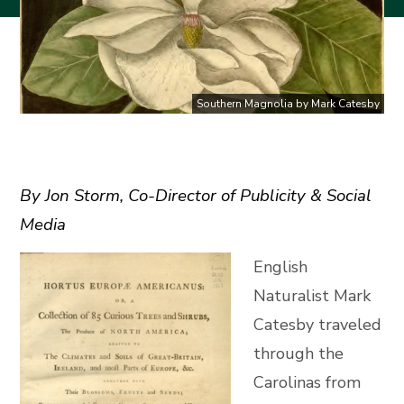
Southern Magnolia by Mark Catesby
By Jon Storm, Co-Director of Publicity & Social
Media
English
Naturalist Mark
Catesby traveled
through the
Carolinas from