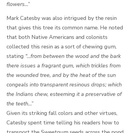
flowers…
”
Mark Catesby was also intrigued by the resin
that gives this tree its common name. He noted
that both Native Americans and colonists
collected this resin as a sort of chewing gum,
stating
“…from between the wood and the bark
there issues a fragrant gum, which trickles from
the wounded tree, and by the heat of the sun
congeals into transparent resinous drops; which
the Indians chew, esteeming it a preservative of
the teeth…
”
Given its striking fall colors and other virtues,
Catesby spent time telling his readers how to
transport the Sweetgum seeds across the pond