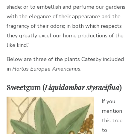
shade; or to embellish and perfume our gardens
with the elegance of their appearance and the
fragrancy of their odors; in both which respects
they greatly excel our home productions of the
like kind.”
Below are three of the plants Catesby included
in
Hortus Europae Americanus
.
Sweetgum (
Liquidambar styraciflua
)
If you
mention
this tree
to