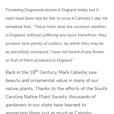
Flowering Dogwoods bloom in England today, but it
must have been rare for this to occur in Catesby’s day. He
remarked that, “
These trees bear the severest weather
in England, without suffering any injury therefrom: they
produce here plenty of suckers, by which they may be
as plentifully increased. I have not heard of any flower
or fruit of them produced in England.
”
th
Back in the 18
Century, Mark Catesby saw
beauty and ornamental value in many of our
native plants. Thanks to the efforts of the South
Carolina Native Plant Society, thousands of
gardeners in our state have learned to
appreciate them just as much as Catesby.