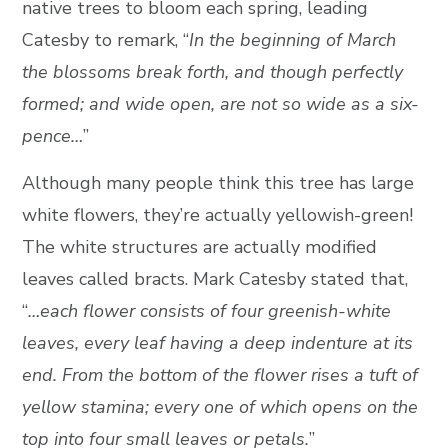
native trees to bloom each spring, leading
Catesby to remark, “
In the beginning of March
the blossoms break forth, and though perfectly
formed; and wide open, are not so wide as a six-
pence…
”
Although many people think this tree has large
white flowers, they’re actually yellowish-green!
The white structures are actually modified
leaves called bracts. Mark Catesby stated that,
“
…each flower consists of four greenish-white
leaves, every leaf having a deep indenture at its
end. From the bottom of the flower rises a tuft of
yellow stamina; every one of which opens on the
top into four small leaves or petals.
”