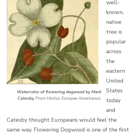
well-
known,
native
tree is
popular
across
the
eastern
United
States
Watercolor of flowering dogwood by Mark
Catesby.
From Hortus Europae Americanus.
today
and
Catesby thought Europeans would feel the
same way. Flowering Dogwood is one of the first