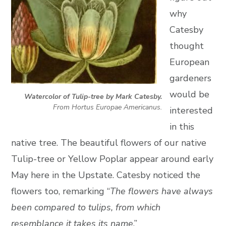
why
Catesby
thought
European
gardeners
would be
Watercolor of Tulip-tree by Mark Catesby.
From Hortus Europae Americanus.
interested
in this
native tree. The beautiful flowers of our native
Tulip-tree or Yellow Poplar appear around early
May here in the Upstate. Catesby noticed the
flowers too, remarking “
The flowers have always
been compared to tulips, from which
resemblance it takes its name
.”