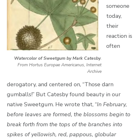
someone
today,
their
reaction is
often
Watercolor of Sweetgum by Mark Catesby
.
From Hortus Europae Americanus, Internet
Archive
derogatory, and centered on, “Those darn
gumballs!” But Catesby found beauty in our
native Sweetgum. He wrote that, “
In February,
before leaves are formed, the blossoms begin to
break forth from the tops of the branches into
spikes of yellowish, red, pappous, globular