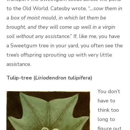
to the Old World. Catesby wrote, “
…sow them in
a box of moist mould, in which let them be
brought, and they will come up well in a virgin
soil without any assistance
.” If, like me, you have
a Sweetgum tree in your yard, you often see the
tree’s offspring sprouting up with very little
assistance.
Tulip-tree (
Liriodendron tulipifera
)
You don’t
have to
think too
long to
figure out