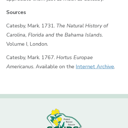
Sources
Catesby, Mark. 1731.
The Natural History of
Carolina, Florida and the Bahama Islands
.
Volume I, London.
Catesby, Mark. 1767.
Hortus Europae
Americanus
. Available on the
Internet Archive
.