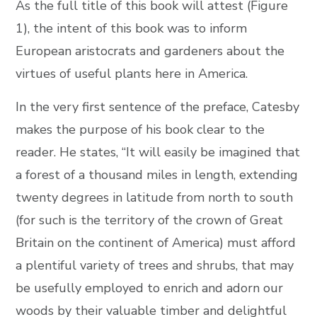
As the full title of this book will attest (Figure
1), the intent of this book was to inform
European aristocrats and gardeners about the
virtues of useful plants here in America.
In the very first sentence of the preface, Catesby
makes the purpose of his book clear to the
reader. He states, “It will easily be imagined that
a forest of a thousand miles in length, extending
twenty degrees in latitude from north to south
(for such is the territory of the crown of Great
Britain on the continent of America) must afford
a plentiful variety of trees and shrubs, that may
be usefully employed to enrich and adorn our
woods by their valuable timber and delightful