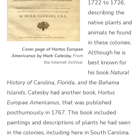
1722 to 1726,
describing the
native plants and
animals he found
in these colonies.
Cover page of Hortus Europae
Although he is
Americanus by Mark Catesby.
From
best known for
the Internet Archive.
his book
Natural
History of Carolina, Florida, and the Bahama
Islands
, Catesby had another book,
Hortus
Europae Americanus
, that was published
posthumously in 1767. This book included
paintings and descriptions of plants he had seen
in the colonies, including here in South Carolina.