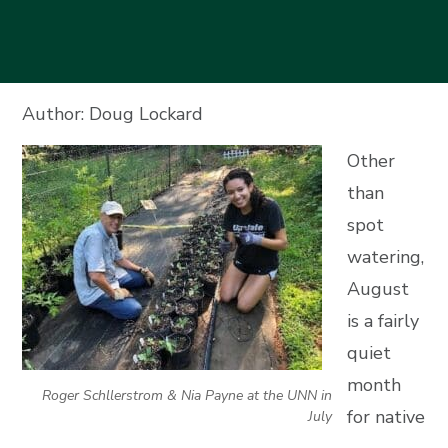
Author: Doug Lockard
Other
than
spot
watering,
August
is a fairly
quiet
month
Roger Schllerstrom & Nia Payne at the UNN in
for native
July