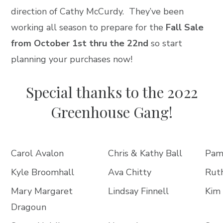
direction of Cathy McCurdy. They’ve been
working all season to prepare for the
Fall Sale
from October 1
st thru the 22nd
so start
planning your purchases now!
Special thanks to the 2022
Greenhouse Gang!
Carol Avalon
Chris & Kathy Ball
Pam
Kyle Broomhall
Ava Chitty
Ruth
Mary Margaret
Lindsay Finnell
Kim 
Dragoun