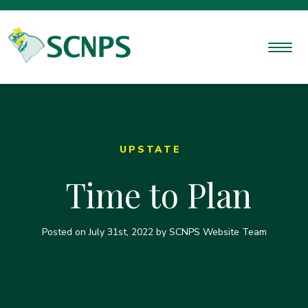
UPSTATE
Time to Plan
Posted on
July 31st, 2022
by SCNPS Website Team