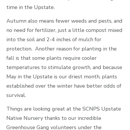
time in the Upstate.
Autumn also means fewer weeds and pests, and
no need for fertilizer, just a little compost mixed
into the soil and 2-4 inches of mulch for
protection. Another reason for planting in the
fall is that some plants require cooler
temperatures to stimulate growth, and because
May in the Upstate is our driest month, plants
established over the winter have better odds of
survival.
Things are looking great at the SCNPS Upstate
Native Nursery thanks to our incredible
Greenhouse Gang volunteers under the