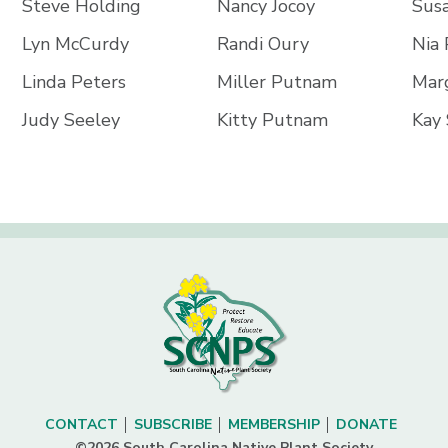
Steve Holding
Nancy Jocoy
Sus
Lyn McCurdy
Randi Oury
Nia
Linda Peters
Miller Putnam
Mar
Judy Seeley
Kitty Putnam
Kay 
CONTACT
SUBSCRIBE
MEMBERSHIP
DONATE
©2026 South Carolina Native Plant Society