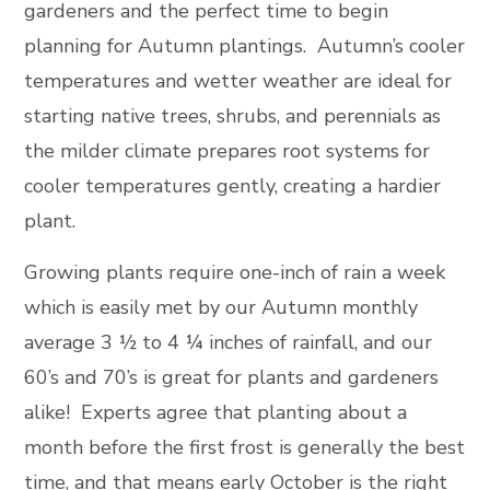
gardeners and the perfect time to begin
planning for Autumn plantings. Autumn’s cooler
temperatures and wetter weather are ideal for
starting native trees, shrubs, and perennials as
the milder climate prepares root systems for
cooler temperatures gently, creating a hardier
plant.
Growing plants require one-inch of rain a week
which is easily met by our Autumn monthly
average 3 ½ to 4 ¼ inches of rainfall, and our
60’s and 70’s is great for plants and gardeners
alike! Experts agree that planting about a
month before the first frost is generally the best
time, and that means early October is the right