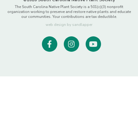
The South Carolina Native Plant Society is a 501(c)(3) nonprofit
organization working to preserve and restore native plants and educate
our communities. Your contributions are tax deductible.
web design by sandlapper