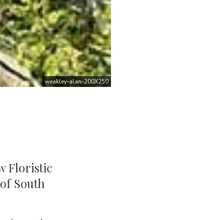
weakley-alan-200X250
 Floristic
 of South