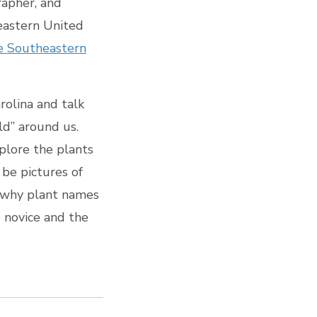
rapher, and
eastern United
he Southeastern
arolina and talk
rld” around us.
plore the plants
 be pictures of
f why plant names
e novice and the