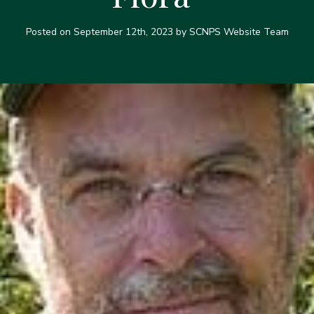
Posted on
September 12th, 2023
by SCNPS Website Team