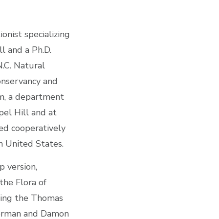
onist specializing
l and a Ph.D.
.C. Natural
onservancy and
m, a department
pel Hill and at
ked cooperatively
n United States.
p version,
 the
Flora of
uding the Thomas
tterman and Damon