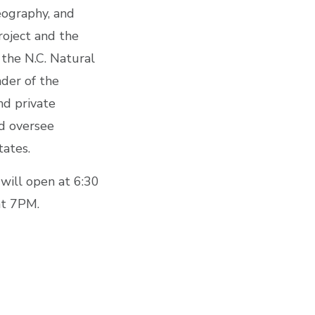
eography, and
oject and the
 the N.C. Natural
der of the
nd private
nd oversee
tates.
 will open at 6:30
at 7PM.