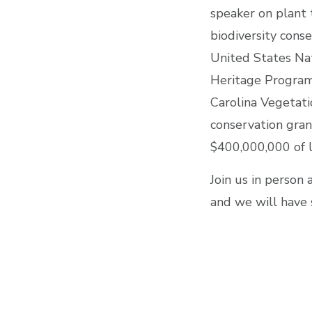
speaker on plant 
biodiversity conse
United States Nati
Heritage Program 
Carolina Vegetati
conservation gran
$400,000,000 of l
Join us in person 
and we will have 