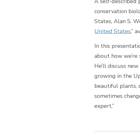
A self-described 
conservation biol
States, Alan S. We
United States
,” 
In this presentati
about how we’re s
He’ll discuss new
growing in the Up
beautiful plants,
sometimes change,
expert.”