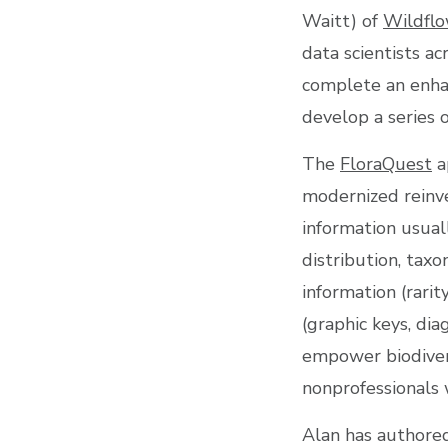
Waitt) of
Wildflo
data scientists ac
complete an enha
develop a series 
The
FloraQuest
a
modernized reinve
information usuall
distribution, taxo
information (rarit
(graphic keys, di
empower biodivers
nonprofessionals 
Alan has authored