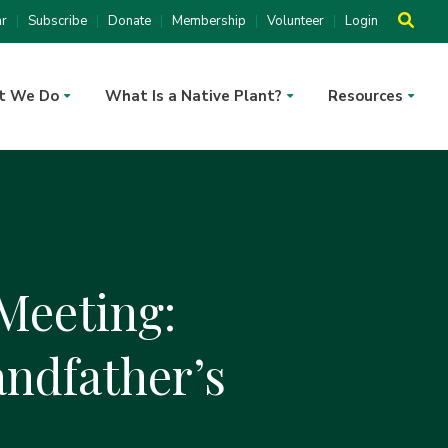
ar
Subscribe
Donate
Membership
Volunteer
Login
t We Do
What Is a Native Plant?
Resources
Meeting:
andfather’s