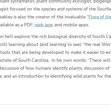
plant systematist, plant community ecologist, biogeog
ogist focused on the species and systems of the South
akley is also the creator of the invaluable “
Flora of t
available as a PDF,
web app
, and mobile apps.
on he’ll explore the rich biological diversity of South C
till learning about (and learning to see) “the real Wo
 tools that are being developed to make it easier to ex
state of South Carolina. In his own words: “There will
 discussion of how humans identify plants, discussion o
 and an introduction to identifying wild plants for th