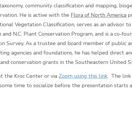
taxonomy, community classification and mapping, biog
rvation. He is active with the
Flora of North America
pr
onal Vegetation Classification, serves as an advisor to
and N.C. Plant Conservation Program, and is a co-foun
on Survey. As a trustee and board member of public a
ting agencies and foundations, he has helped direct a
and conservation grants in the Southeastern United S
at the Kroc Center or via
Zoom using this link
. The link
some time to socialize before the presentation starts 