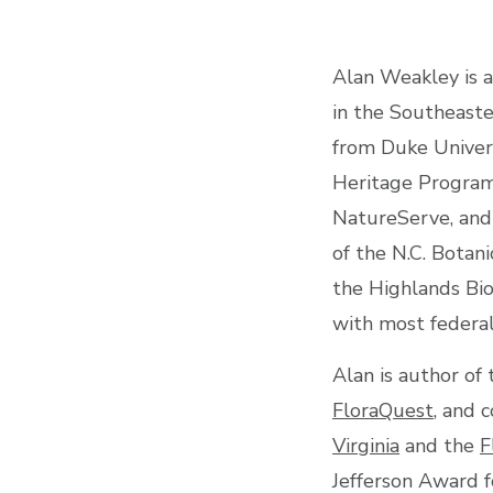
Alan Weakley is a
in the Southeaste
from Duke Univers
Heritage Program,
NatureServe, and
of the N.C. Botan
the Highlands Biol
with most federal
Alan is author of
FloraQuest
, and 
Virginia
and the
F
Jefferson Award f