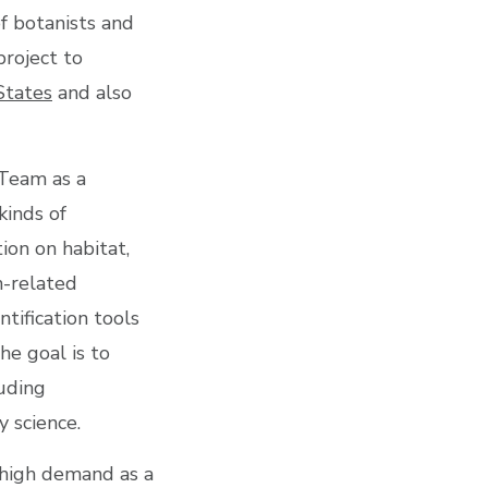
f botanists and
project to
States
and also
 Team as a
kinds of
tion on habitat,
n-related
tification tools
he goal is to
luding
 science.
n high demand as a