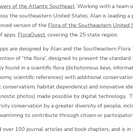
wers of the Atlantic Southeast
. Working with a team o
ross the southeastern United States, Alan is leading a 
nced version of the
Flora of the Southeastern United 
of apps,
FloraQuest
, covering the 25 state region.
pps are designed by Alan and the Southeastern Flora
ntion of “the flora”, designed to present the standard 
y found in a scientific flora (dichotomous keys, informa
nomy, scientific references) with additional conservatio
y, conservatism, habitat dependency) and innovative iden
agnostic photos) made possible by digital technology. T
ity conservation by a greater diversity of people, inc
wantimng to contribute through citizen or participatory
 over 100 journal articles and book chapters, and is i