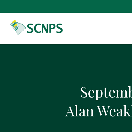
Septemb
Alan Weakl