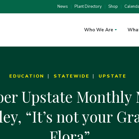
News
Plant Directory
Shop
Calend
Who We Are
Wha
EDUCATION
STATEWIDE
UPSTATE
er Upstate Monthly 
ey, “It’s not your Gr
Flora”