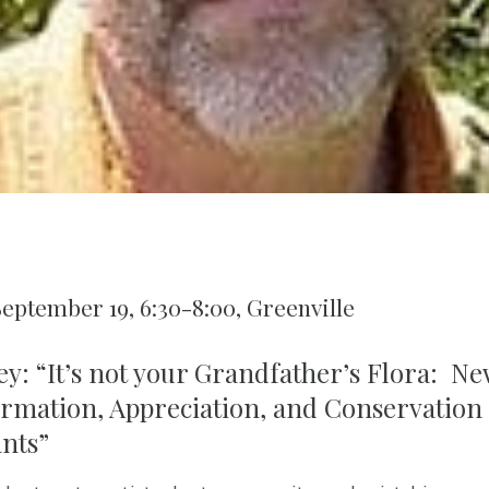
September 19, 6:30-8:00, Greenville
ey: “It’s not your Grandfather’s Flora: New
ormation, Appreciation, and Conservation
ants”