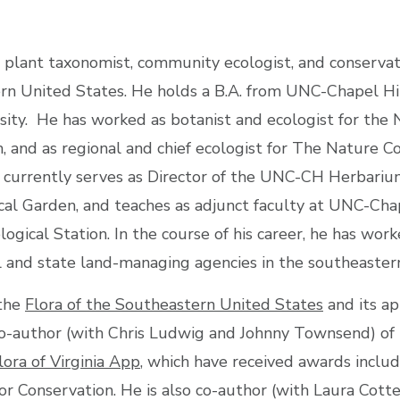
 plant taxonomist, community ecologist, and conservati
rn United States. He holds a B.A. from UNC-Chapel Hil
ity. He has worked as botanist and ecologist for the N
 and as regional and chief ecologist for The Nature C
 currently serves as Director of the UNC-CH Herbariu
ical Garden, and teaches as adjunct faculty at UNC-Cha
ogical Station. In the course of his career, he has wor
 and state land-managing agencies in the southeaster
 the
Flora of the Southeastern United States
and its ap
co-author (with Chris Ludwig and Johnny Townsend) of
lora of Virginia App
, which have received awards incl
or Conservation. He is also co-author (with Laura Co