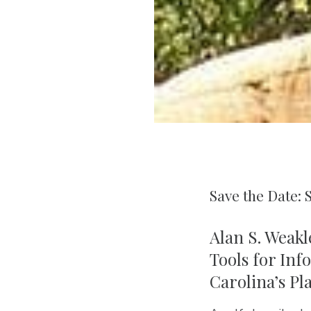
Save the Date: 
Alan S. Weakl
Tools for Inf
Carolina’s Pl