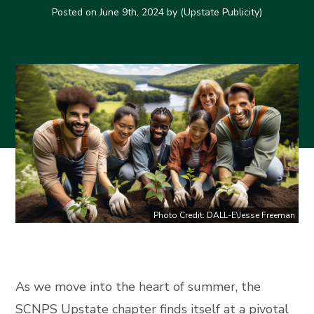
Posted on
June 9th, 2024
by (Upstate Publicity)
Photo Credit: DALL-E\Jesse Freeman
As we move into the heart of summer, the
SCNPS Upstate chapter finds itself at a pivotal