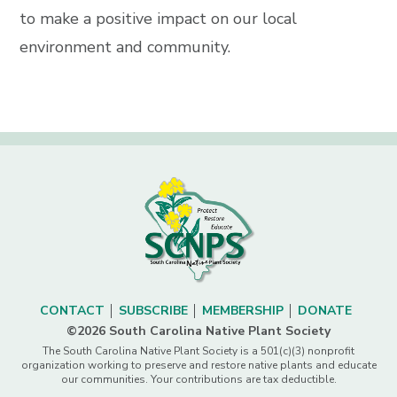
to make a positive impact on our local
environment and community.
CONTACT
SUBSCRIBE
MEMBERSHIP
DONATE
©2026 South Carolina Native Plant Society
The South Carolina Native Plant Society is a 501(c)(3) nonprofit
organization working to preserve and restore native plants and educate
our communities. Your contributions are tax deductible.