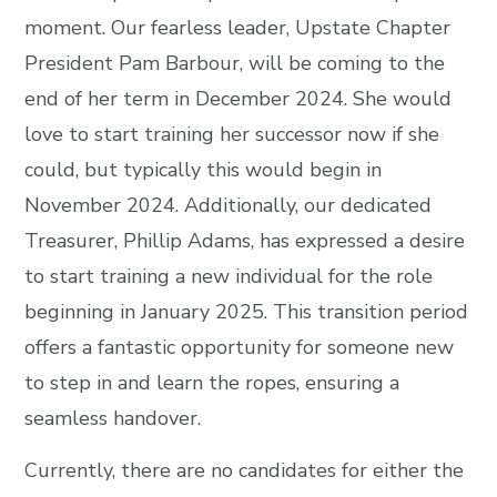
moment. Our fearless leader, Upstate Chapter
President Pam Barbour, will be coming to the
end of her term in December 2024. She would
love to start training her successor now if she
could, but typically this would begin in
November 2024. Additionally, our dedicated
Treasurer, Phillip Adams, has expressed a desire
to start training a new individual for the role
beginning in January 2025. This transition period
offers a fantastic opportunity for someone new
to step in and learn the ropes, ensuring a
seamless handover.
Currently, there are no candidates for either the