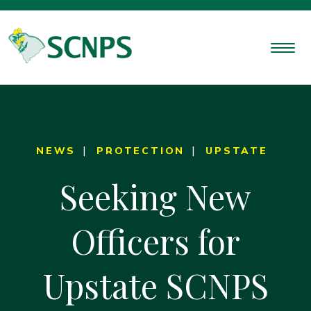
NEWS
PROTECTION
UPSTATE
Seeking New
Officers for
Upstate SCNPS