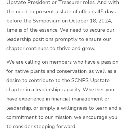
Upstate President or Treasurer roles. And with
the need to present a slate of officers 45 days
before the Symposium on October 18, 2024,
time is of the essence. We need to secure our
leadership positions promptly to ensure our
chapter continues to thrive and grow.
We are calling on members who have a passion
for native plants and conservation, as well as a
desire to contribute to the SCNPS Upstate
chapter in a leadership capacity. Whether you
have experience in financial management or
leadership, or simply a willingness to learn and a
commitment to our mission, we encourage you
to consider stepping forward.