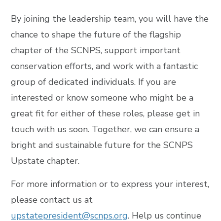
By joining the leadership team, you will have the
chance to shape the future of the flagship
chapter of the SCNPS, support important
conservation efforts, and work with a fantastic
group of dedicated individuals. If you are
interested or know someone who might be a
great fit for either of these roles, please get in
touch with us soon. Together, we can ensure a
bright and sustainable future for the SCNPS
Upstate chapter.
For more information or to express your interest,
please contact us at
upstatepresident@scnps.org
. Help us continue