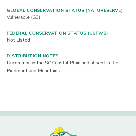
GLOBAL CONSERVATION STATUS (NATURESERVE)
Vulnerable (G3)
FEDERAL CONSERVATION STATUS (USFWS)
Not Listed
DISTRIBUTION NOTES
Uncommon in the SC Coastal Plain and absent in the
Piedmont and Mountains