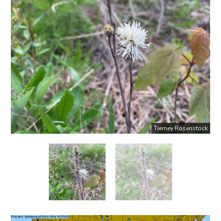
Tierney Rosenstock