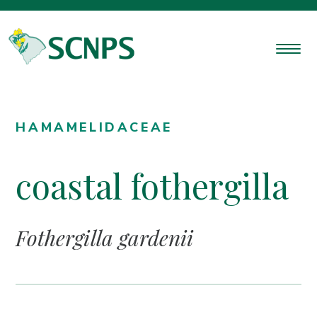
HAMAMELIDACEAE
coastal fothergilla
Fothergilla gardenii