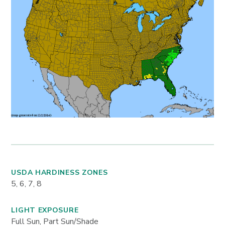
USDA HARDINESS ZONES
5, 6, 7, 8
LIGHT EXPOSURE
Full Sun, Part Sun/Shade