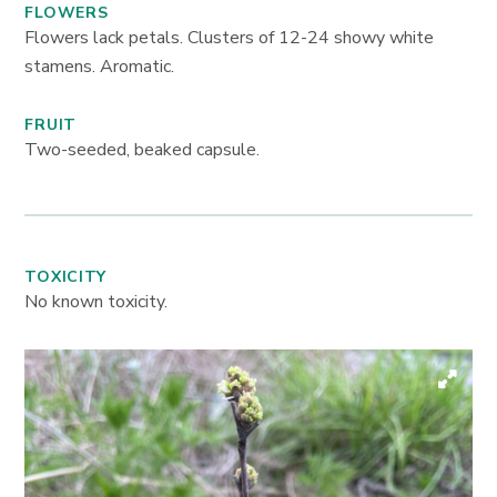
FLOWERS
Flowers lack petals. Clusters of 12-24 showy white
stamens. Aromatic.
FRUIT
Two-seeded, beaked capsule.
TOXICITY
No known toxicity.