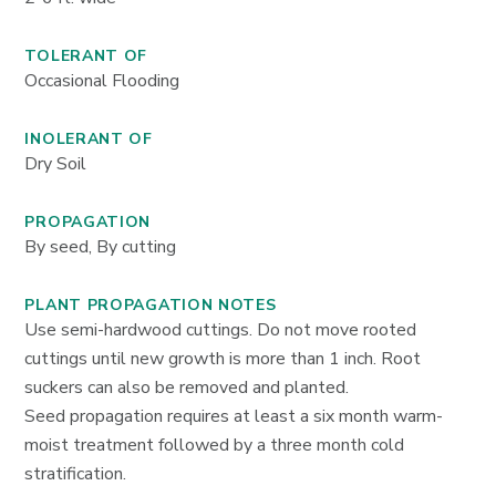
TOLERANT OF
Occasional Flooding
INOLERANT OF
Dry Soil
PROPAGATION
By seed, By cutting
PLANT PROPAGATION NOTES
Use semi-hardwood cuttings. Do not move rooted
cuttings until new growth is more than 1 inch. Root
suckers can also be removed and planted.
Seed propagation requires at least a six month warm-
moist treatment followed by a three month cold
stratification.