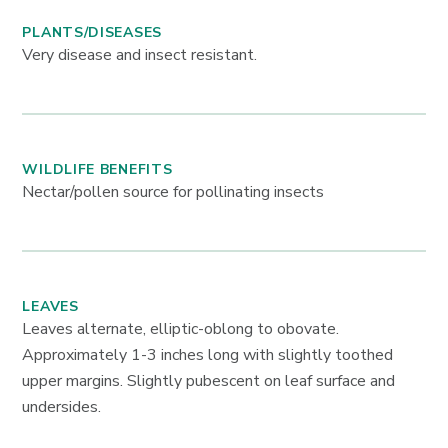
PLANTS/DISEASES
Very disease and insect resistant.
WILDLIFE BENEFITS
Nectar/pollen source for pollinating insects
LEAVES
Leaves alternate, elliptic-oblong to obovate.
Approximately 1-3 inches long with slightly toothed
upper margins. Slightly pubescent on leaf surface and
undersides.