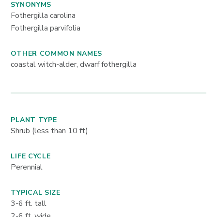
SYNONYMS
Fothergilla carolina
Fothergilla parvifolia
OTHER COMMON NAMES
coastal witch-alder, dwarf fothergilla
PLANT TYPE
Shrub (less than 10 ft)
LIFE CYCLE
Perennial
TYPICAL SIZE
3-6
ft. tall
2-6
ft. wide