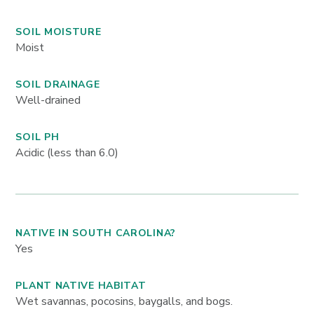
SOIL MOISTURE
Moist
SOIL DRAINAGE
Well-drained
SOIL PH
Acidic (less than 6.0)
NATIVE IN SOUTH CAROLINA?
Yes
PLANT NATIVE HABITAT
Wet savannas, pocosins, baygalls, and bogs.