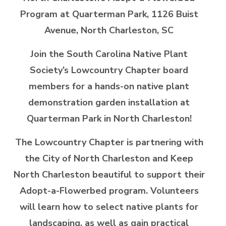
Program at Quarterman Park,
1126 Buist
Avenue, North Charleston, SC
Join the South Carolina Native Plant
Society’s Lowcountry Chapter board
members for a hands-on native plant
demonstration garden installation at
Quarterman Park in North Charleston!
The Lowcountry Chapter is partnering with
the City of North Charleston and Keep
North Charleston beautiful to support their
Adopt-a-Flowerbed program. Volunteers
will learn how to select native plants for
landscaping, as well as gain practical