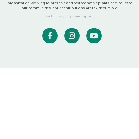
organization working to preserve and restore native plants and educate
our communities. Your contributions are tax deductible.
web design by sandlapper