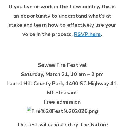
If you live or work in the Lowcountry, this is
an opportunity to understand what’s at
stake and learn how to effectively use your
voice in the process.
RSVP here
.
Sewee Fire Festival
Saturday, March 21, 10 am – 2 pm
Laurel Hill County Park
, 1400 SC Highway 41,
Mt Pleasant
Free admission
The festival is hosted by The Nature