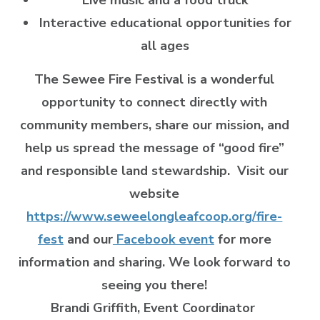
Interactive educational opportunities for
all ages
The Sewee Fire Festival is a wonderful
opportunity to connect directly with
community members, share our mission, and
help us spread the message of “good fire”
and responsible land stewardship. Visit our
website
https://www.seweelongleafcoop.org/fire-
fest
and our
Facebook event
for more
information and sharing. We look forward to
seeing you there!
Brandi Griffith, Event Coordinator