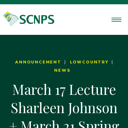
ANNOUNCEMENT
LOWCOUNTRY
NEWS
March 17 Lecture
Sharleen Johnson
+ March 21 Spring