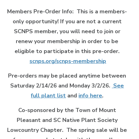
Members Pre-Order Info:
This is a members-
only opportunity! If you are not a current
SCNPS member, you will need to join or
renew your membership in order to be
eligible to participate in this pre-order.
scnps.org/scnps-membership
Pre-orders may be placed anytime between
Saturday 2/14/26 and Monday 3/2/26.
See
full plant list
and
info here
.
Co-sponsored by the Town of Mount
Pleasant and SC Native Plant Society
Lowcountry Chapter. The spring sale will be