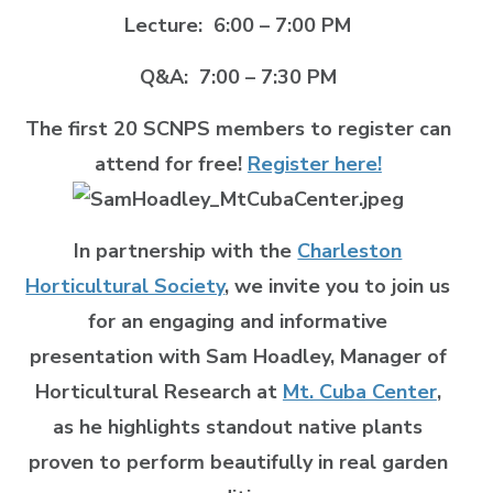
Lecture: 6:00 – 7:00 PM
Q&A: 7:00 – 7:30 PM
The first 20 SCNPS members to register can
attend for free!
Register here!
In partnership with the
Charleston
Horticultural Society
, we invite you to join us
for an engaging and informative
presentation with Sam Hoadley, Manager of
Horticultural Research at
Mt. Cuba Center
,
as he highlights standout native plants
proven to perform beautifully in real garden