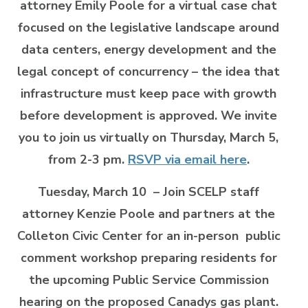
attorney Emily Poole for a virtual case chat
focused on the legislative landscape around
data centers, energy development and the
legal concept of concurrency – the idea that
infrastructure must keep pace with growth
before development is approved. We invite
you to join us virtually on Thursday, March 5,
from 2-3 pm.
RSVP via email here
.
Tuesday, March 10
– Join SCELP staff
attorney Kenzie Poole and partners at the
Colleton Civic Center for an in-person public
comment workshop preparing residents for
the upcoming Public Service Commission
hearing on the proposed Canadys gas plant.