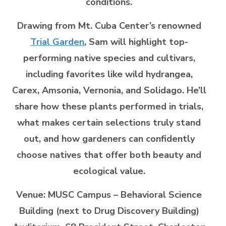
conditions.
Drawing from Mt. Cuba Center’s renowned
Trial Garden
, Sam will highlight top-
performing native species and cultivars,
including favorites like wild hydrangea,
Carex, Amsonia, Vernonia, and Solidago. He’ll
share how these plants performed in trials,
what makes certain selections truly stand
out, and how gardeners can confidently
choose natives that offer both beauty and
ecological value.
Venue: MUSC Campus – Behavioral Science
Building (next to Drug Discovery Building)