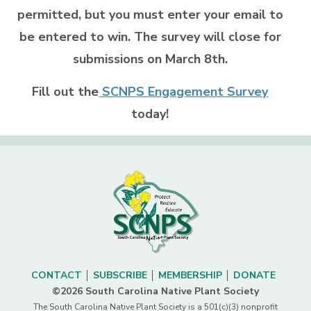
permitted, but you must enter your email to
be entered to win. The survey will close for
submissions on March 8th.
Fill out the
SCNPS Engagement Survey
today!
CONTACT
SUBSCRIBE
MEMBERSHIP
DONATE
©2026 South Carolina Native Plant Society
The South Carolina Native Plant Society is a 501(c)(3) nonprofit