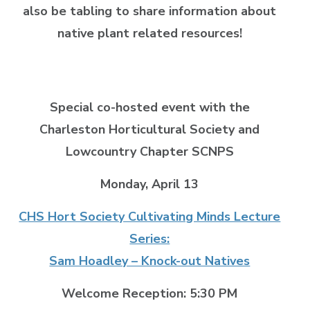
also be tabling to share information about
native plant related resources!
Special co-hosted event with the
Charleston Horticultural Society and
Lowcountry Chapter SCNPS
Monday, April 13
CHS Hort Society Cultivating Minds Lecture
Series:
Sam Hoadley – Knock-out Natives
Welcome Reception: 5:30 PM