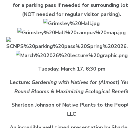
for a parking pass if needed for surrounding lo
(NOT needed for regular visitor parking).
Tuesday, March 17, 6:30 pm
Lecture:
Gardening with Natives for (Almost) Ye
Round Blooms & Maximizing Ecological Benefi
Sharleen Johnson of Native Plants to the Peop
LLC
An incredibly well timed presentation by Sharl