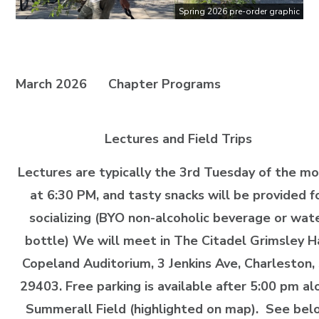
Spring 2026 pre-order graphic
March 2026
Chapter Programs
Lectures and Field Trips
Lectures are typically the 3rd Tuesday of the m
at 6:30 PM, and tasty snacks will be provided f
socializing (BYO non-alcoholic beverage or wat
bottle) We will meet in The Citadel Grimsley H
Copeland Auditorium, 3 Jenkins Ave, Charleston,
29403. Free parking is available after 5:00 pm al
Summerall Field (highlighted on map). See bel