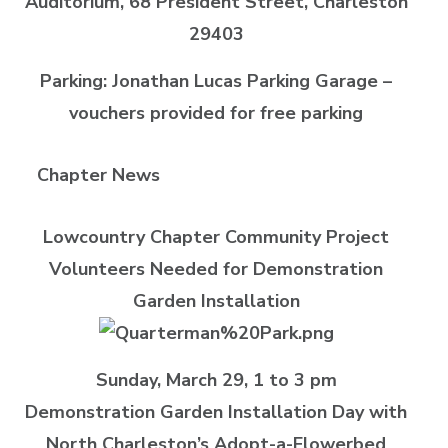
Auditorium, 68 President Street, Charleston
29403
Parking: Jonathan Lucas Parking Garage –
vouchers provided for free parking
Chapter News
Lowcountry Chapter Community Project
Volunteers Needed for Demonstration
Garden Installation
Sunday, March 29, 1 to 3 pm
Demonstration Garden Installation Day with
North Charleston’s Adopt-a-Flowerbed