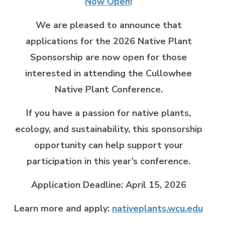
Now Open
!
We are pleased to announce that
applications for the 2026 Native Plant
Sponsorship are now open for those
interested in attending the Cullowhee
Native Plant Conference.
If you have a passion for native plants,
ecology, and sustainability, this sponsorship
opportunity can help support your
participation in this year’s conference.
Application Deadline: April 15, 2026
Learn more and apply:
nativeplants.wcu.edu