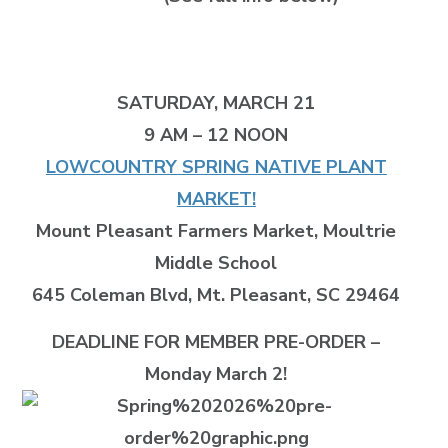
SATURDAY, MARCH 21
9 AM – 12 NOON
LOWCOUNTRY SPRING NATIVE PLANT
MARKET!
Mount Pleasant Farmers Market, Moultrie
Middle School
645 Coleman Blvd, Mt. Pleasant, SC 29464
DEADLINE FOR MEMBER PRE-ORDER –
Monday March 2!