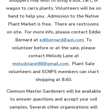
Shoppers may wish to bring a box, cart, or
wagon to carry plants. Volunteers will be on
hand to help you. Admission to the Native
Plant Market is free. There are restrooms
on site. For more info, please contact Eddie
Bernard at
edlbernard@aol.com
. To
volunteer before or at the sale, please
contact Melody Lane at
melodylane88@gmail.com
. Plant Sale
volunteers and SCNPS members can start
shopping at 8:40.
Clemson Master Gardeners
will be available
to answer questions and accept your soil
samples. Several other organizations will