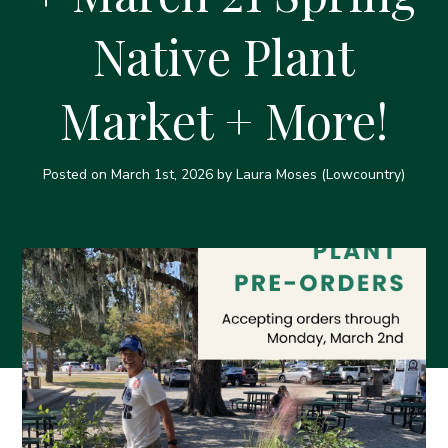
Native Plant
Market + More!
Posted on
March 1st, 2026
by Laura Moses (Lowcountry)