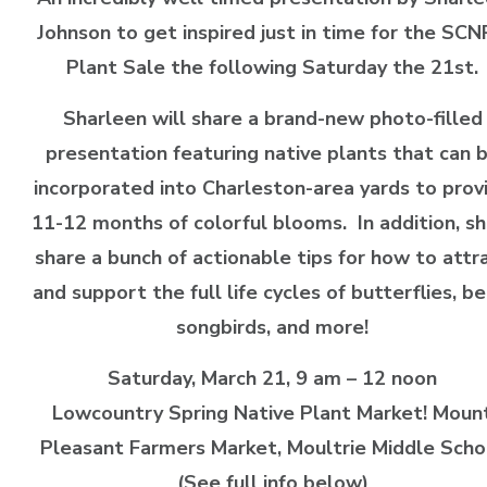
Johnson to get inspired just in time for the SC
Plant Sale the following Saturday the 21st.
Sharleen will share a brand-new photo-filled
presentation featuring native plants that can 
incorporated into Charleston-area yards to prov
11-12 months of colorful blooms. In addition, she
share a bunch of actionable tips for how to attr
and support the full life cycles of butterflies, be
songbirds, and more!
Saturday, March 21, 9 am – 12 noon
Lowcountry Spring Native Plant Market! Moun
Pleasant Farmers Market, Moultrie Middle Scho
(See full info below)