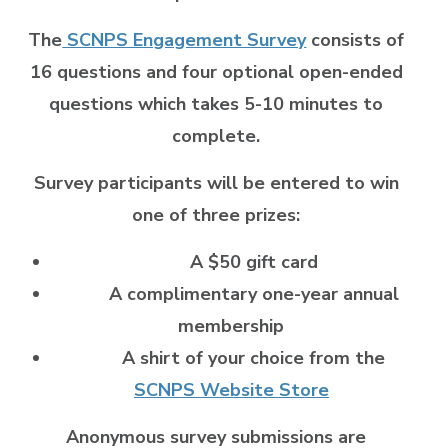
The
SCNPS Engagement Survey
consists of
16 questions and four optional open-ended
questions which takes 5-10 minutes to
complete.
Survey participants will be entered to win
one of three prizes:
A $50 gift card
A complimentary one-year annual
membership
A shirt of your choice from the
SCNPS Website Store
Anonymous survey submissions are