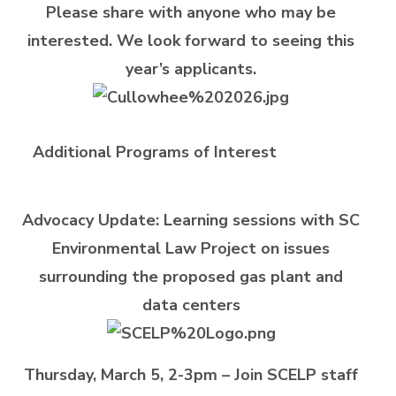
Please share with anyone who may be
interested. We look forward to seeing this
year’s applicants.
Additional Programs of Interest
Advocacy Update: Learning sessions with SC
Environmental Law Project on issues
surrounding the proposed gas plant and
data centers
Thursday, March 5, 2-3pm –
Join SCELP staff