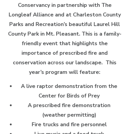
Conservancy in partnership with The
Longleaf Alliance and at
Charleston County
Parks and Recreation’s beautiful Laurel Hill
County Park in Mt. Pleasant.
This is a family-
friendly event that highlights the
importance of prescribed fire and
conservation across our landscape. This
year’s program will feature:
A live raptor demonstration from the
Center for Birds of Prey
A prescribed fire demonstration
(weather permitting)
Fire trucks and fire personnel
Live music and a food truck