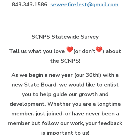
843.343.1586
seweefirefest@gmail.com
SCNPS Statewide Survey
Tell us what you love
(or don’t
) about
the SCNPS!
As we begin a new year (our 30th!) with a
new State Board, we would like to enlist
you to help guide our growth and
development. Whether you are a longtime
member, just joined, or have never been a
member but follow our work, your feedback
is important to us!