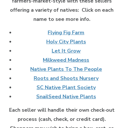
farmers-market-style with these sellers
offering a variety of natives:
Click on each
name to see more info.
Flying Fig Farm
Holy City Plants
Let It Grow
Milkweed Madness
Native Plants To The People
Roots and Shoots Nursery
SC Native Plant Society
SnailSeed Native Plants
Each seller will handle their own check-out
process (cash, check, or credit card).