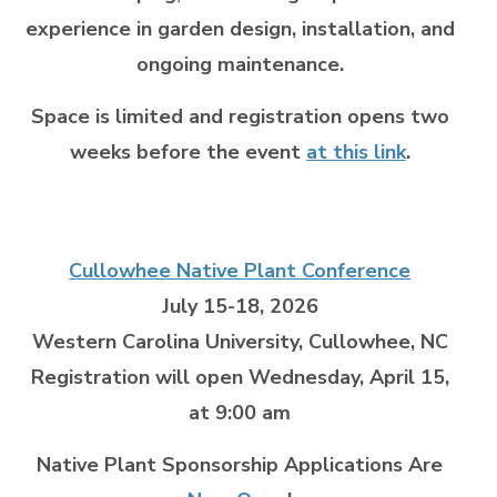
experience in garden design, installation, and
ongoing maintenance.
Space is limited and registration opens two
weeks before the event
at this link
.
Cullowhee Native Plant Conference
July 15-18, 2026
Western Carolina University, Cullowhee, NC
Registration will open Wednesday, April 15,
at 9:00 am
Native Plant Sponsorship Applications Are