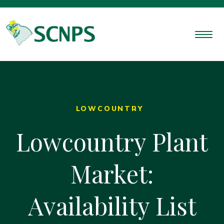
LOWCOUNTRY
Lowcountry Plant
Market:
Availability List