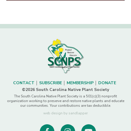
CONTACT
SUBSCRIBE
MEMBERSHIP
DONATE
©2026 South Carolina Native Plant Society
The South Carolina Native Plant Society is a 501(c)(3) nonprofit
organization working to preserve and restore native plants and educate
our communities. Your contributions are tax deductible.
web design by sandlapper