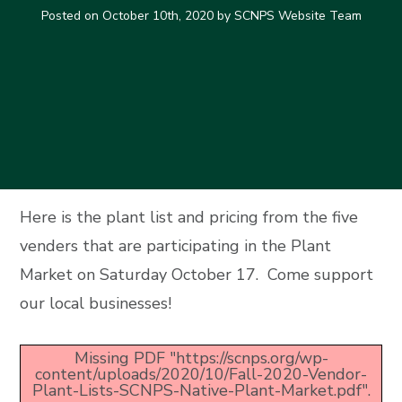
Posted on
October 10th, 2020
by SCNPS Website Team
Here is the plant list and pricing from the five
venders that are participating in the Plant
Market on Saturday October 17. Come support
our local businesses!
Missing PDF "https://scnps.org/wp-
content/uploads/2020/10/Fall-2020-Vendor-
Plant-Lists-SCNPS-Native-Plant-Market.pdf".