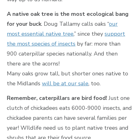
A native oak tree is the most ecological bang
for your buck
. Doug Tallamy calls oaks “
our
most essential native tree
,” since they
support
the most species of insects
by far: more than
900 caterpillar species nationally. And then
there are the acorns!
Many oaks grow tall, but shorter ones native to
the Midlands
will be at our sale
, too.
Remember, caterpillars are bird food!
Just one
clutch of chickadees eats 6000-9000 insects, and
chickadee parents can have several families per
year! WIldlife need us to plant native trees and
shrubs that are their food source.