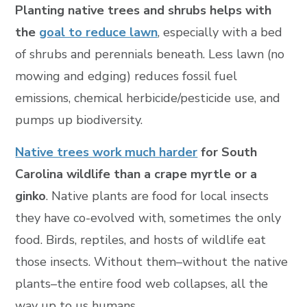
Planting native trees and shrubs helps with
the
goal to reduce lawn
, especially with a bed
of shrubs and perennials beneath. Less lawn (no
mowing and edging) reduces fossil fuel
emissions, chemical herbicide/pesticide use, and
pumps up biodiversity.
Native trees work much harder
for South
Carolina wildlife than a crape myrtle or a
ginko
. Native plants are food for local insects
they have co-evolved with, sometimes the only
food. Birds, reptiles, and hosts of wildlife eat
those insects. Without them–without the native
plants–the entire food web collapses, all the
way up to us humans.