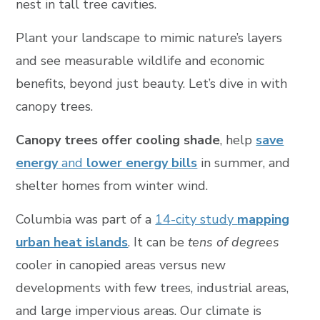
nest in tall tree cavities.
Plant your landscape to mimic nature’s layers
and see measurable wildlife and economic
benefits, beyond just beauty. Let’s dive in with
canopy trees.
Canopy trees offer cooling shade
, help
save
energy
and
lower energy bills
in summer, and
shelter homes from winter wind.
Columbia was part of a
14-city study
mapping
urban heat islands
. It can be
tens of degrees
cooler in canopied areas versus new
developments with few trees, industrial areas,
and large impervious areas. Our climate is