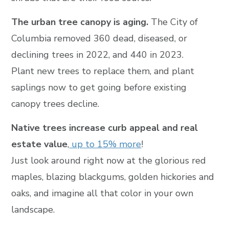
The urban tree canopy is aging.
The City of
Columbia removed 360 dead, diseased, or
declining trees in 2022, and 440 in 2023.
Plant new trees to replace them, and plant
saplings now to get going before existing
canopy trees decline.
Native trees increase curb appeal and real
estate value
,
up to 15% more
!
Just look around right now at the glorious red
maples, blazing blackgums, golden hickories and
oaks, and imagine all that color in your own
landscape.