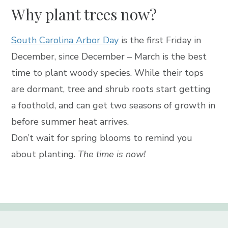
Why plant trees now?
South Carolina Arbor Day
is the first Friday in
December, since December – March is the best
time to plant woody species. While their tops
are dormant, tree and shrub roots start getting
a foothold, and can get two seasons of growth in
before summer heat arrives.
Don’t wait for spring blooms to remind you
about planting.
The time is now!