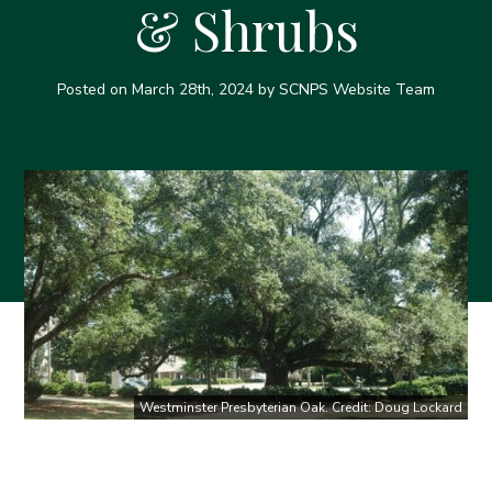
& Shrubs
Posted on
March 28th, 2024
by SCNPS Website Team
Westminster Presbyterian Oak. Credit: Doug Lockard