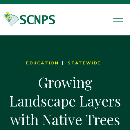
EDUCATION
STATEWIDE
Growing
Landscape Layers
with Native Trees