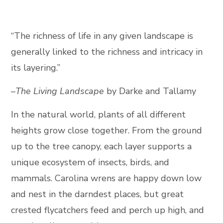
“The richness of life in any given landscape is
generally linked to the richness and intricacy in
its layering.”
–
The Living Landscape
by Darke and Tallamy
In the natural world, plants of all different
heights grow close together. From the ground
up to the tree canopy, each layer supports a
unique ecosystem of insects, birds, and
mammals. Carolina wrens are happy down low
and nest in the darndest places, but great
crested flycatchers feed and perch up high, and