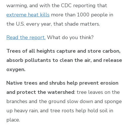
warming, and with the CDC reporting that
extreme heat kills
more than 1000 people in
the U.S. every year, that shade matters.
Read the report.
What do you think?
Trees of all heights capture and store carbon,
absorb pollutants to clean the air, and release
oxygen.
Native trees and shrubs help prevent erosion
and protect the watershed
: tree leaves on the
branches and the ground slow down and sponge
up heavy rain, and tree roots help hold soil in
place.