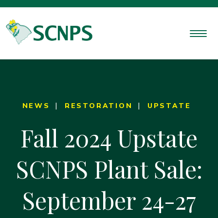
NEWS
RESTORATION
UPSTATE
Fall 2024 Upstate
SCNPS Plant Sale:
September 24-27