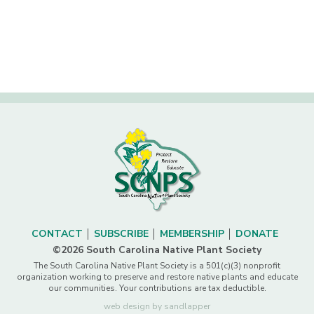
CONTACT
SUBSCRIBE
MEMBERSHIP
DONATE
©2026 South Carolina Native Plant Society
The South Carolina Native Plant Society is a 501(c)(3) nonprofit
organization working to preserve and restore native plants and educate
our communities. Your contributions are tax deductible.
web design by sandlapper