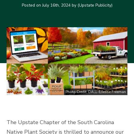
Posted on
July 16th, 2024
by (Upstate Publicity)
Photo Credit: DALL-E/Jesse Freeman
The Upstate Chapter of the South Carolina
Native Plant Society is thrilled to announce our