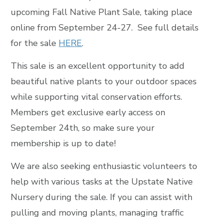
upcoming Fall Native Plant Sale, taking place
online from September 24-27. See full details
for the sale
HERE
.
This sale is an excellent opportunity to add
beautiful native plants to your outdoor spaces
while supporting vital conservation efforts.
Members get exclusive early access on
September 24th, so make sure your
membership is up to date!
We are also seeking enthusiastic volunteers to
help with various tasks at the Upstate Native
Nursery during the sale. If you can assist with
pulling and moving plants, managing traffic