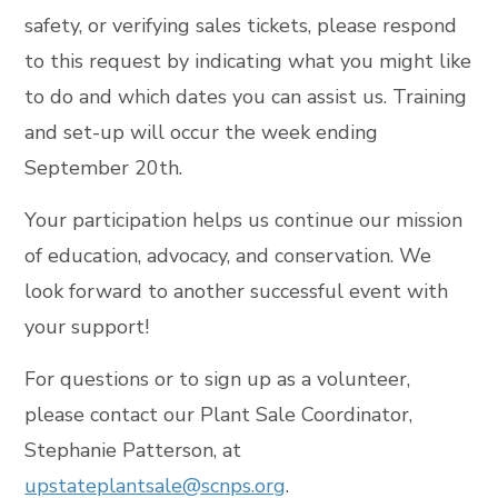
safety, or verifying sales tickets, please respond
to this request by indicating what you might like
to do and which dates you can assist us. Training
and set-up will occur the week ending
September 20th.
Your participation helps us continue our mission
of education, advocacy, and conservation. We
look forward to another successful event with
your support!
For questions or to sign up as a volunteer,
please contact our Plant Sale Coordinator,
Stephanie Patterson, at
upstateplantsale@scnps.org
.