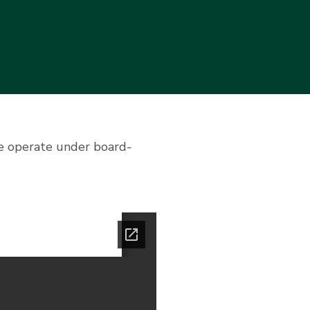
we operate under board-