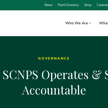
News
Plant Directory
Shop
Calend
Who We Are
Wha
GOVERNANCE
 SCNPS Operates & S
Accountable