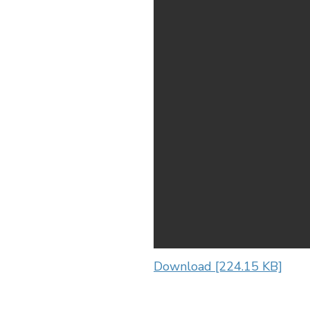
Download [224.15 KB]