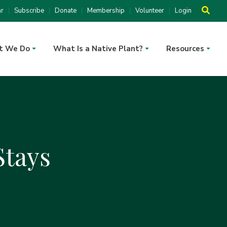
ar
Subscribe
Donate
Membership
Volunteer
Login
t We Do
What Is a Native Plant?
Resources
tays