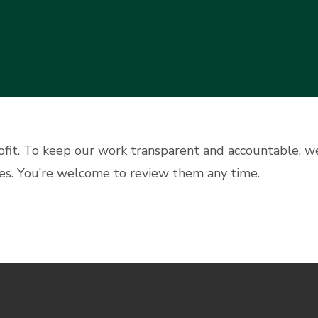
ofit. To keep our work transparent and accountable, 
es. You’re welcome to review them any time.