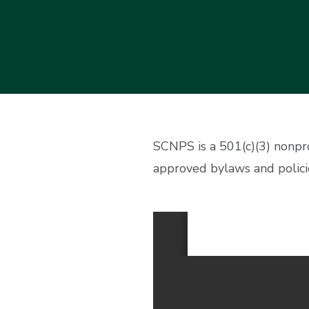
SCNPS is a 501(c)(3) nonpr
approved bylaws and polici