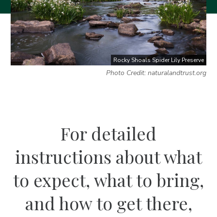
Rocky Shoals Spider Lily Preserve
Photo Credit: naturalandtrust.org
For detailed
instructions about what
to expect, what to bring,
and how to get there,