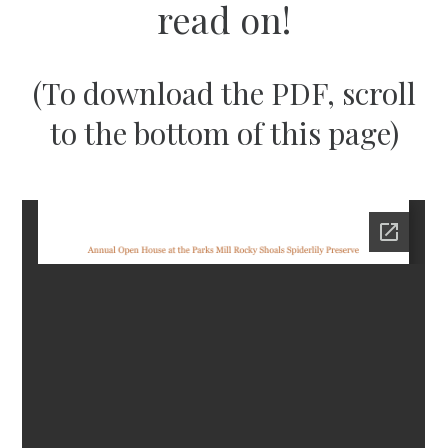
read on!
(To download the PDF, scroll
to the bottom of this page)