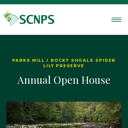
PARKS MILL / ROCKY SHOALS SPIDER
LILY PRESERVE
Annual Open House