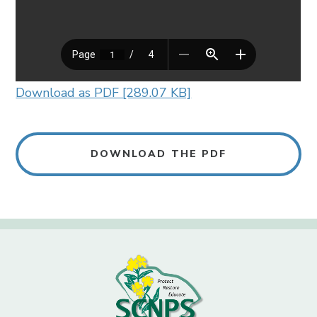
Download as PDF [289.07 KB]
DOWNLOAD THE PDF