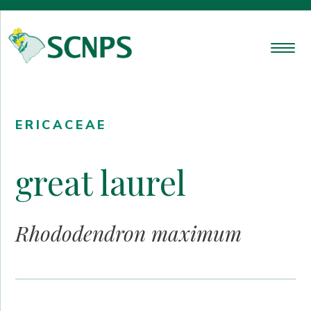
ERICACEAE
great laurel
Rhododendron maximum