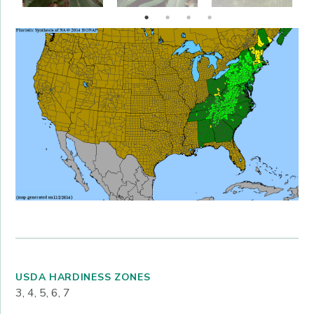
USDA HARDINESS ZONES
3, 4, 5, 6, 7