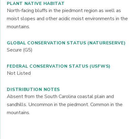
PLANT NATIVE HABITAT
North-facing bluffs in the piedmont region as well as
moist slopes and other acidic moist environments in the
mountains.
GLOBAL CONSERVATION STATUS (NATURESERVE)
Secure (G5)
FEDERAL CONSERVATION STATUS (USFWS)
Not Listed
DISTRIBUTION NOTES
Absent from the South Carolina coastal plain and
sandhills. Uncommon in the piedmont. Common in the
mountains.