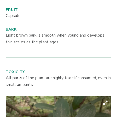
FRUIT
Capsule.
BARK
Light brown bark is smooth when young and develops
thin scales as the plant ages.
TOXICITY
All parts of the plant are highly toxic if consumed, even in
small amounts.