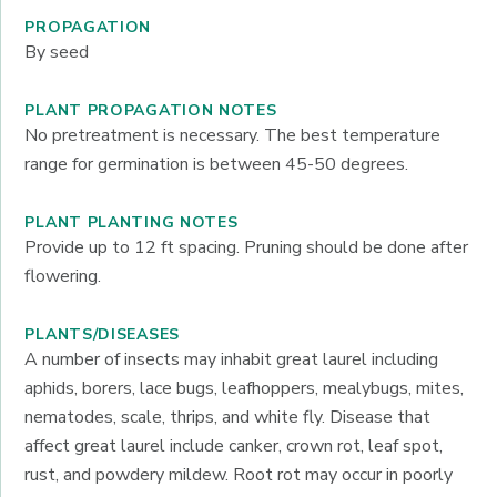
PROPAGATION
By seed
PLANT PROPAGATION NOTES
No pretreatment is necessary. The best temperature
range for germination is between 45-50 degrees.
PLANT PLANTING NOTES
Provide up to 12 ft spacing. Pruning should be done after
flowering.
PLANTS/DISEASES
A number of insects may inhabit great laurel including
aphids, borers, lace bugs, leafhoppers, mealybugs, mites,
nematodes, scale, thrips, and white fly. Disease that
affect great laurel include canker, crown rot, leaf spot,
rust, and powdery mildew. Root rot may occur in poorly