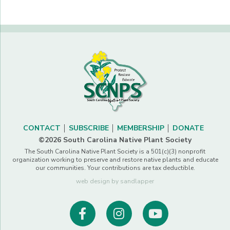
CONTACT
SUBSCRIBE
MEMBERSHIP
DONATE
©2026 South Carolina Native Plant Society
The South Carolina Native Plant Society is a 501(c)(3) nonprofit
organization working to preserve and restore native plants and educate
our communities. Your contributions are tax deductible.
web design by sandlapper