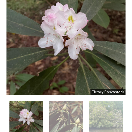
Tierney Rosenstock