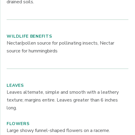
drained soils.
WILDLIFE BENEFITS
Nectar/pollen source for pollinating insects, Nectar
source for hummingbirds
LEAVES
Leaves alternate, simple and smooth with a leathery
texture; margins entire. Leaves greater than 6 inches
long.
FLOWERS
Large showy funnel-shaped flowers on a raceme.