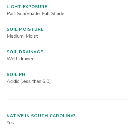
LIGHT EXPOSURE
Part Sun/Shade, Full Shade
SOIL MOISTURE
Medium, Moist
SOIL DRAINAGE
Well-drained
SOIL PH
Acidic (less than 6.0)
NATIVE IN SOUTH CAROLINA?
Yes