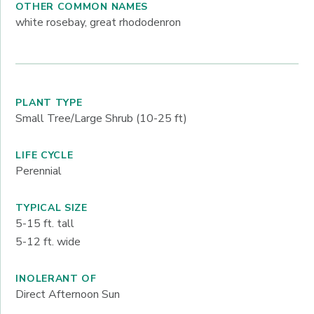
OTHER COMMON NAMES
white rosebay, great rhododenron
PLANT TYPE
Small Tree/Large Shrub (10-25 ft)
LIFE CYCLE
Perennial
TYPICAL SIZE
5-15
ft. tall
5-12
ft. wide
INOLERANT OF
Direct Afternoon Sun