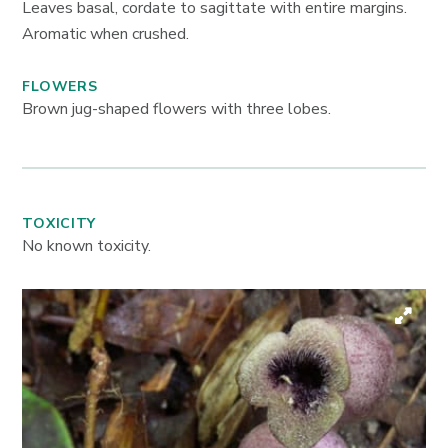
Leaves basal, cordate to sagittate with entire margins.
Aromatic when crushed.
FLOWERS
Brown jug-shaped flowers with three lobes.
TOXICITY
No known toxicity.