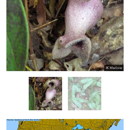
JK Marlow