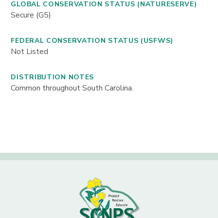
GLOBAL CONSERVATION STATUS (NATURESERVE)
Secure (G5)
FEDERAL CONSERVATION STATUS (USFWS)
Not Listed
DISTRIBUTION NOTES
Common throughout South Carolina.