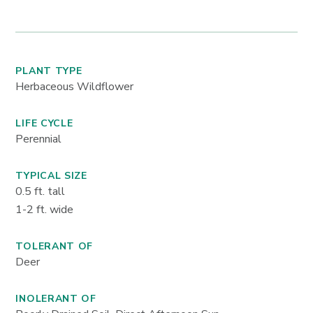
PLANT TYPE
Herbaceous Wildflower
LIFE CYCLE
Perennial
TYPICAL SIZE
0.5
ft. tall
1-2
ft. wide
TOLERANT OF
Deer
INOLERANT OF