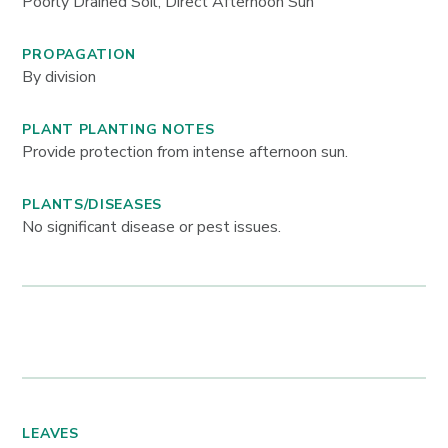
Poorly Drained Soil, Direct Afternoon Sun
PROPAGATION
By division
PLANT PLANTING NOTES
Provide protection from intense afternoon sun.
PLANTS/DISEASES
No significant disease or pest issues.
LEAVES