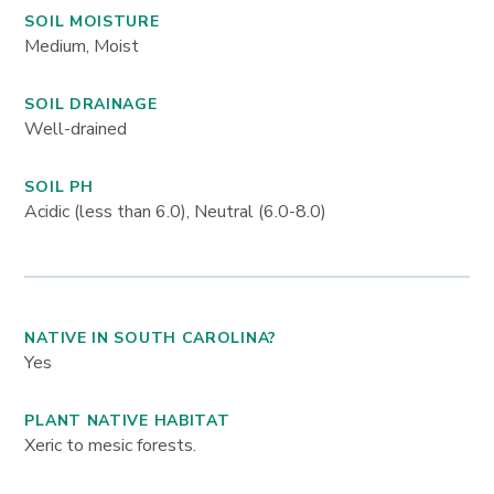
SOIL MOISTURE
Medium, Moist
SOIL DRAINAGE
Well-drained
SOIL PH
Acidic (less than 6.0), Neutral (6.0-8.0)
NATIVE IN SOUTH CAROLINA?
Yes
PLANT NATIVE HABITAT
Xeric to mesic forests.