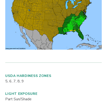
USDA HARDINESS ZONES
5, 6, 7, 8, 9
LIGHT EXPOSURE
Part Sun/Shade