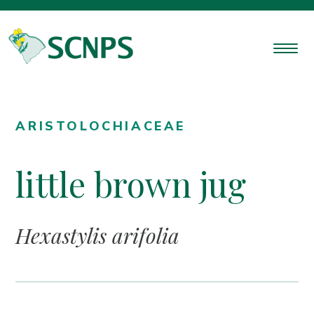
ARISTOLOCHIACEAE
little brown jug
Hexastylis arifolia