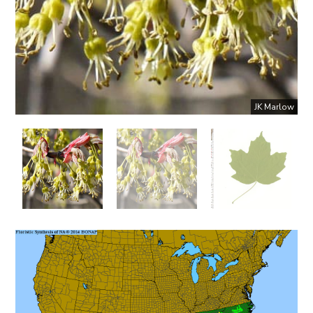
JK Marlow