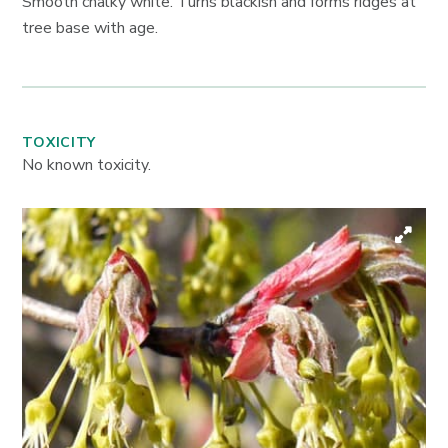
Smooth chalky white. Turns blackish and forms ridges at
tree base with age.
TOXICITY
No known toxicity.