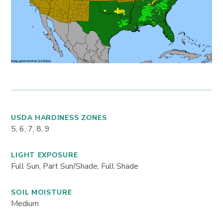
USDA HARDINESS ZONES
5, 6, 7, 8, 9
LIGHT EXPOSURE
Full Sun, Part Sun/Shade, Full Shade
SOIL MOISTURE
Medium