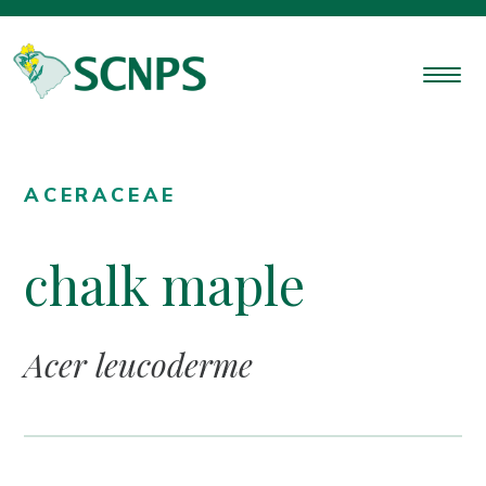
ACERACEAE
chalk maple
Acer leucoderme