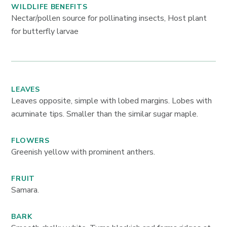
WILDLIFE BENEFITS
Nectar/pollen source for pollinating insects, Host plant
for butterfly larvae
LEAVES
Leaves opposite, simple with lobed margins. Lobes with
acuminate tips. Smaller than the similar sugar maple.
FLOWERS
Greenish yellow with prominent anthers.
FRUIT
Samara.
BARK