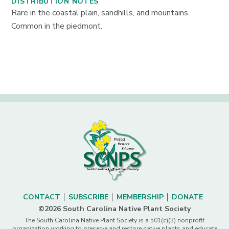
DISTRIBUTION NOTES
Rare in the coastal plain, sandhills, and mountains.
Common in the piedmont.
CONTACT
SUBSCRIBE
MEMBERSHIP
DONATE
©2026 South Carolina Native Plant Society
The South Carolina Native Plant Society is a 501(c)(3) nonprofit
organization working to preserve and restore native plants and educate