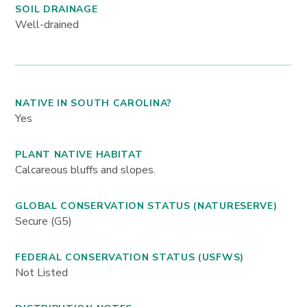
SOIL DRAINAGE
Well-drained
NATIVE IN SOUTH CAROLINA?
Yes
PLANT NATIVE HABITAT
Calcareous bluffs and slopes.
GLOBAL CONSERVATION STATUS (NATURESERVE)
Secure (G5)
FEDERAL CONSERVATION STATUS (USFWS)
Not Listed