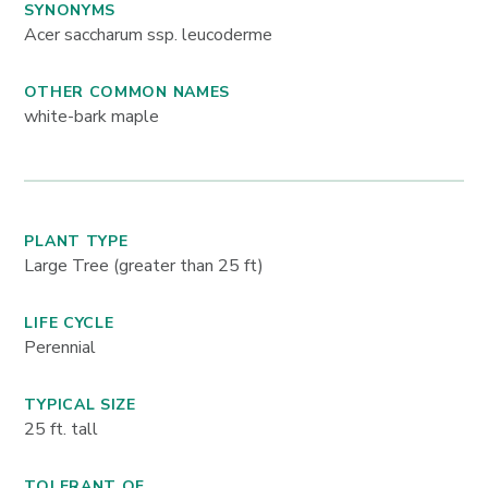
SYNONYMS
Acer saccharum ssp. leucoderme
OTHER COMMON NAMES
white-bark maple
PLANT TYPE
Large Tree (greater than 25 ft)
LIFE CYCLE
Perennial
TYPICAL SIZE
25
ft. tall
TOLERANT OF