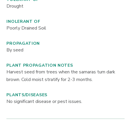
Drought
INOLERANT OF
Poorly Drained Soil
PROPAGATION
By seed
PLANT PROPAGATION NOTES
Harvest seed from trees when the samaras turn dark
brown. Cold moist stratify for 2-3 months.
PLANTS/DISEASES
No significant disease or pest issues.