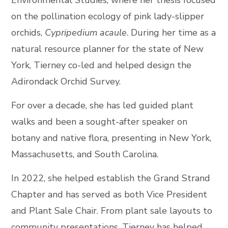
on the pollination ecology of pink lady-slipper
orchids,
Cypripedium acaule
. During her time as a
natural resource planner for the state of New
York, Tierney co-led and helped design the
Adirondack Orchid Survey.
For over a decade, she has led guided plant
walks and been a sought-after speaker on
botany and native flora, presenting in New York,
Massachusetts, and South Carolina.
In 2022, she helped establish the Grand Strand
Chapter and has served as both Vice President
and Plant Sale Chair. From plant sale layouts to
community presentations, Tierney has helped