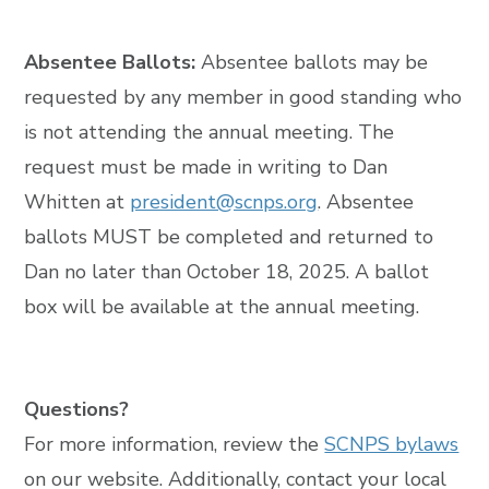
Absentee Ballots:
Absentee ballots may be
requested by any member in good standing who
is not attending the annual meeting. The
request must be made in writing to Dan
Whitten at
president@scnps.org
. Absentee
ballots MUST be completed and returned to
Dan no later than October 18, 2025. A ballot
box will be available at the annual meeting.
Questions?
For more information, review the
SCNPS bylaws
on our website. Additionally, contact your local