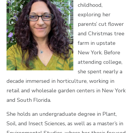
childhood,
exploring her
parents’ cut flower
and Christmas tree
farm in upstate
New York. Before
attending college,
she spent nearly a
decade immersed in horticulture, working in
retail and wholesale garden centers in New York
and South Florida.
She holds an undergraduate degree in Plant,
Soil, and Insect Sciences, as well as a master’s in
Environmental Studies, where her thesis focused