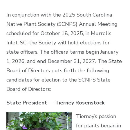
In conjunction with the 2025 South Carolina
Native Plant Society (SCNPS) Annual Meeting
scheduled for October 18, 2025, in Murrells
Inlet, SC, the Society will hold elections for
state officers. The officers’ terms begin January
1, 2026, and end December 31, 2027. The State
Board of Directors puts forth the following
candidates for election to the SCNPS State
Board of Directors:
State President — Tierney Rosenstock
Tierney’s passion
for plants began in