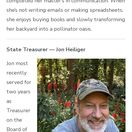
completed her master’s in communication. When
she’s not writing emails or making spreadsheets,
she enjoys buying books and slowly transforming
her backyard into a pollinator oasis.
State Treasurer — Jon Heiliger
Jon most
recently
served for
two years
as
Treasurer
on the
Board of