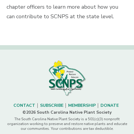
chapter officers to learn more about how you
can contribute to SCNPS at the state level.
CONTACT
SUBSCRIBE
MEMBERSHIP
DONATE
©2026 South Carolina Native Plant Society
The South Carolina Native Plant Society is a 501(c)(3) nonprofit
organization working to preserve and restore native plants and educate
our communities. Your contributions are tax deductible.