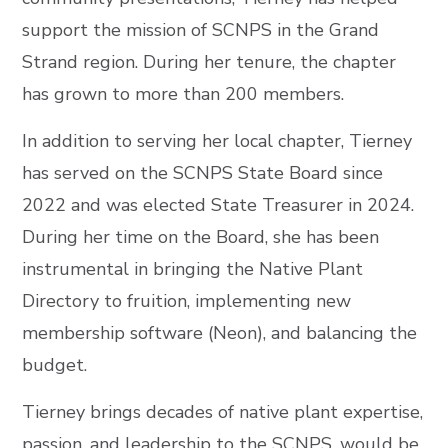
support the mission of SCNPS in the Grand
Strand region. During her tenure, the chapter
has grown to more than 200 members.
In addition to serving her local chapter, Tierney
has served on the SCNPS State Board since
2022 and was elected State Treasurer in 2024.
During her time on the Board, she has been
instrumental in bringing the Native Plant
Directory to fruition, implementing new
membership software (Neon), and balancing the
budget.
Tierney brings decades of native plant expertise,
passion, and leadership to the SCNPS, would be