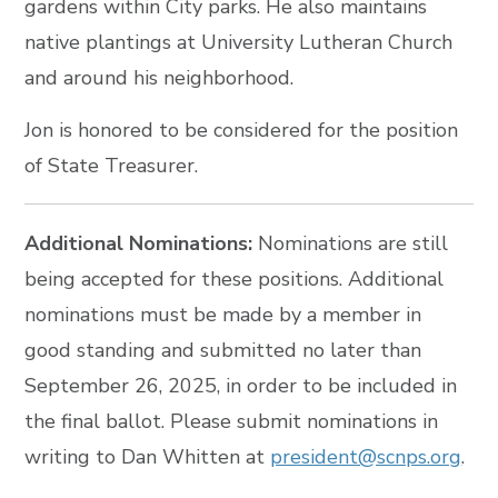
gardens within City parks. He also maintains
native plantings at University Lutheran Church
and around his neighborhood.
Jon is honored to be considered for the position
of State Treasurer.
Additional Nominations:
Nominations are still
being accepted for these positions. Additional
nominations must be made by a member in
good standing and submitted no later than
September 26, 2025, in order to be included in
the final ballot. Please submit nominations in
writing to Dan Whitten at
president@scnps.org
.