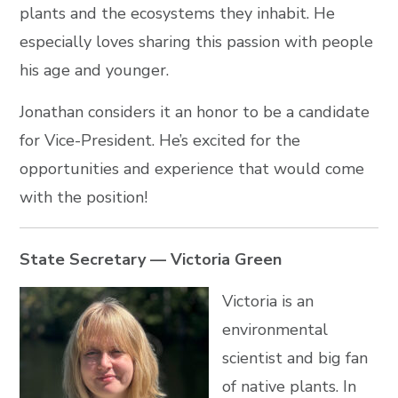
plants and the ecosystems they inhabit. He
especially loves sharing this passion with people
his age and younger.
Jonathan considers it an honor to be a candidate
for Vice-President. He’s excited for the
opportunities and experience that would come
with the position!
State Secretary — Victoria Green
Victoria is an
environmental
scientist and big fan
of native plants. In