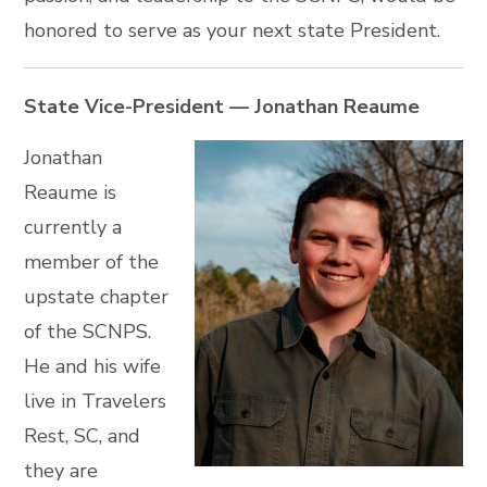
honored to serve as your next state President.
State Vice-President — Jonathan Reaume
Jonathan
Reaume is
currently a
member of the
upstate chapter
of the SCNPS.
He and his wife
live in Travelers
Rest, SC, and
they are