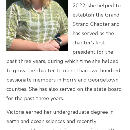
2022, she helped to
establish the Grand
Strand Chapter and
has served as the
chapter’s first
president for the
past three years, during which time she helped
to grow the chapter to more than two hundred
passionate members in Horry and Georgetown
counties. She has also served on the state board
for the past three years.
Victoria earned her undergraduate degree in
earth and ocean sciences and recently