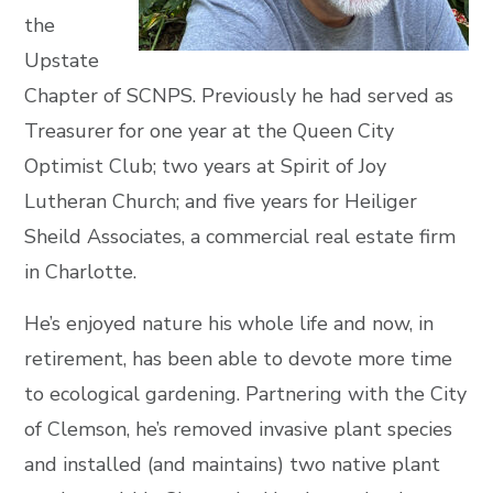
the
Upstate
Chapter of SCNPS. Previously he had served as
Treasurer for one year at the Queen City
Optimist Club; two years at Spirit of Joy
Lutheran Church; and five years for Heiliger
Sheild Associates, a commercial real estate firm
in Charlotte.
He’s enjoyed nature his whole life and now, in
retirement, has been able to devote more time
to ecological gardening. Partnering with the City
of Clemson, he’s removed invasive plant species
and installed (and maintains) two native plant