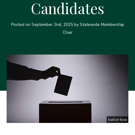
Candidates
Posted on
September 2nd, 2025
by Statewide Membership
Chair
ballot-box