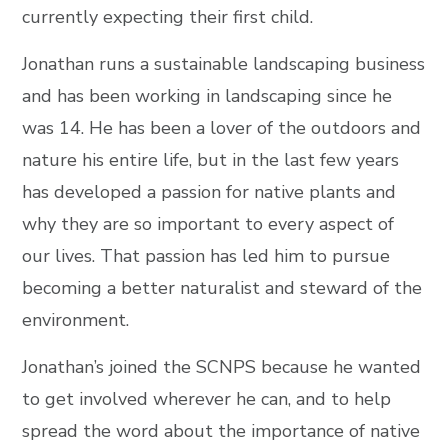
currently expecting their first child.
Jonathan runs a sustainable landscaping business
and has been working in landscaping since he
was 14. He has been a lover of the outdoors and
nature his entire life, but in the last few years
has developed a passion for native plants and
why they are so important to every aspect of
our lives. That passion has led him to pursue
becoming a better naturalist and steward of the
environment.
Jonathan’s joined the SCNPS because he wanted
to get involved wherever he can, and to help
spread the word about the importance of native