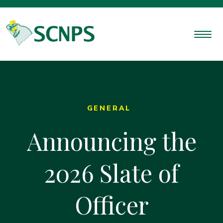
GENERAL
Announcing the
2026 Slate of
Officer